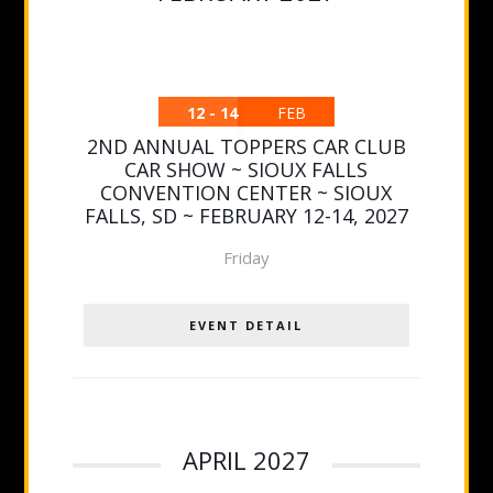
12 - 14
FEB
2ND ANNUAL TOPPERS CAR CLUB
CAR SHOW ~ SIOUX FALLS
CONVENTION CENTER ~ SIOUX
FALLS, SD ~ FEBRUARY 12-14, 2027
Friday
EVENT DETAIL
APRIL 2027