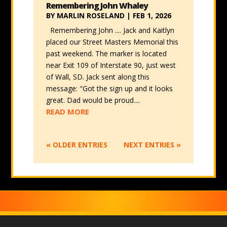
Remembering John Whaley
BY
MARLIN ROSELAND
|
FEB 1, 2026
Remembering John .... Jack and Kaitlyn
placed our Street Masters Memorial this
past weekend. The marker is located
near Exit 109 of Interstate 90, just west
of Wall, SD. Jack sent along this
message: "Got the sign up and it looks
great. Dad would be proud....
READ MORE
« OLDER ENTRIES
NEXT ENTRIES »