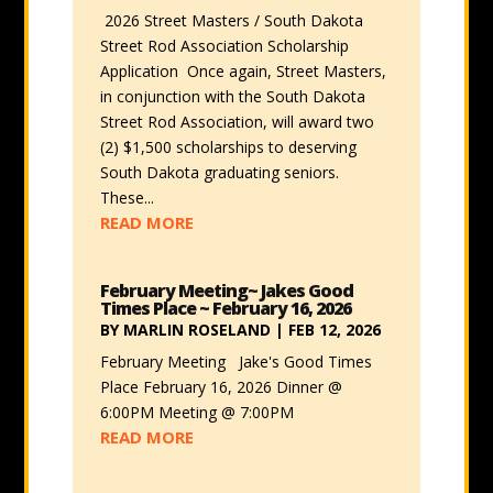
2026 Street Masters / South Dakota
Street Rod Association Scholarship
Application Once again, Street Masters,
in conjunction with the South Dakota
Street Rod Association, will award two
(2) $1,500 scholarships to deserving
South Dakota graduating seniors.
These...
READ MORE
February Meeting~ Jakes Good
Times Place ~ February 16, 2026
BY
MARLIN ROSELAND
|
FEB 12, 2026
February Meeting Jake's Good Times
Place February 16, 2026 Dinner @
6:00PM Meeting @ 7:00PM
READ MORE