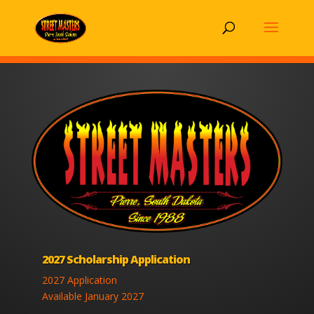
2027 Scholarship Application
2027 Application
Available January 2027