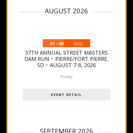
AUGUST 2026
07 - 08
AUG
37TH ANNUAL STREET MASTERS
DAM RUN ~ PIERRE/FORT PIERRE,
SD ~ AUGUST 7-8, 2026
Friday
EVENT DETAIL
SEPTEMBER 2026