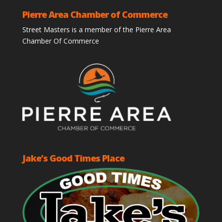
Pierre Area Chamber of Commerce
Street Masters is a member of the Pierre Area
Chamber Of Commerce
Jake’s Good Times Place