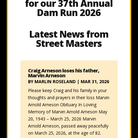
for our 37th Annual
Dam Run 2026
Latest News from
Street Masters
Craig Arneson loses his father,
Marvin Arneson
BY
MARLIN ROSELAND
|
MAR 31, 2026
Please keep Craig and his family in your
thoughts and prayers in their loss Marvin
Arnold Arneson Obituary In Loving
Memory of Marvin Arnold Arneson May
20, 1943 – March 25, 2026 Marvin
Arnold Arneson, passed away peacefully
on March 25, 2026, at the age of 82.