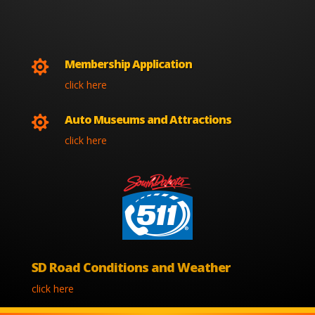
Membership Application

click here
Auto Museums and Attractions

click here
SD Road Conditions and Weather
click here