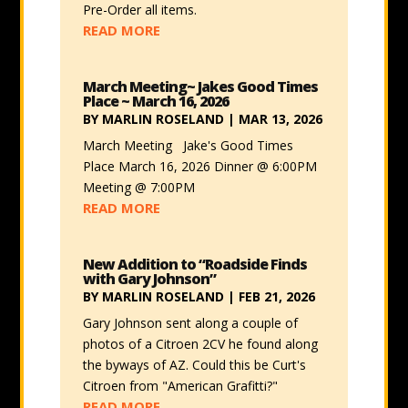
Pre-Order all items.
READ MORE
March Meeting~ Jakes Good Times
Place ~ March 16, 2026
BY
MARLIN ROSELAND
|
MAR 13, 2026
March Meeting Jake's Good Times
Place March 16, 2026 Dinner @ 6:00PM
Meeting @ 7:00PM
READ MORE
New Addition to “Roadside Finds
with Gary Johnson”
BY
MARLIN ROSELAND
|
FEB 21, 2026
Gary Johnson sent along a couple of
photos of a Citroen 2CV he found along
the byways of AZ. Could this be Curt's
Citroen from "American Grafitti?"
READ MORE