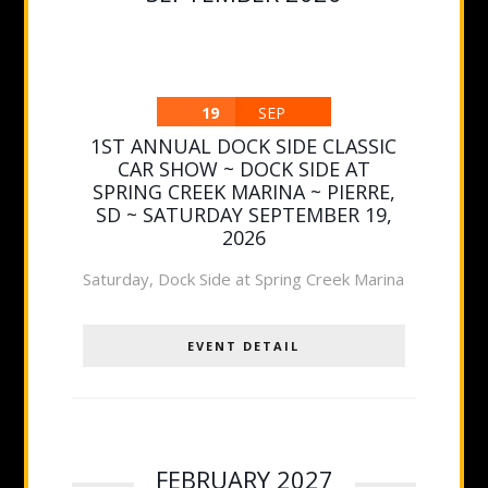
19
SEP
1ST ANNUAL DOCK SIDE CLASSIC
CAR SHOW ~ DOCK SIDE AT
SPRING CREEK MARINA ~ PIERRE,
SD ~ SATURDAY SEPTEMBER 19,
2026
Saturday
,
Dock Side at Spring Creek Marina
EVENT DETAIL
FEBRUARY 2027