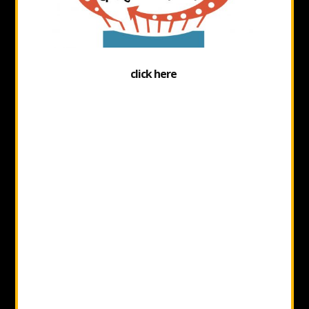
click here