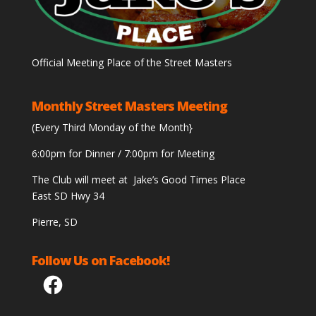
Official Meeting Place of the Street Masters
Monthly Street Masters Meeting
(Every Third Monday of the Month}
6:00pm for Dinner / 7:00pm for Meeting
The Club will meet at Jake’s Good Times Place
East SD Hwy 34
Pierre, SD
Follow Us on Facebook!
Facebook