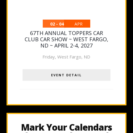
02 - 04
APR
67TH ANNUAL TOPPERS CAR
CLUB CAR SHOW ~ WEST FARGO,
ND ~ APRIL 2-4, 2027
Friday
,
West Fargo, ND
EVENT DETAIL
Mark Your Calendars