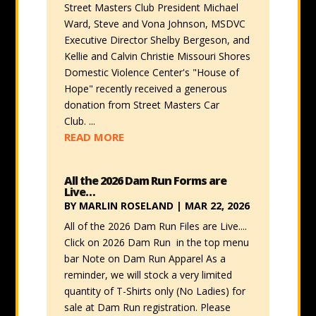
Street Masters Club President Michael
Ward, Steve and Vona Johnson, MSDVC
Executive Director Shelby Bergeson, and
Kellie and Calvin Christie Missouri Shores
Domestic Violence Center's "House of
Hope" recently received a generous
donation from Street Masters Car
Club. ...
READ MORE
All the 2026 Dam Run Forms are
Live…
BY
MARLIN ROSELAND
|
MAR 22, 2026
All of the 2026 Dam Run Files are Live....
Click on 2026 Dam Run in the top menu
bar Note on Dam Run Apparel As a
reminder, we will stock a very limited
quantity of T-Shirts only (No Ladies) for
sale at Dam Run registration. Please