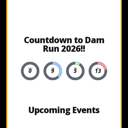
Countdown to Dam
Run 2026!!
0
9
5
12
DAYS
HRS
MIN
SEC
Upcoming Events