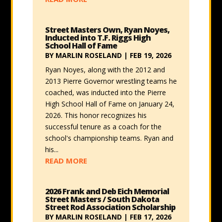
Street Masters Own, Ryan Noyes,
Inducted into T.F. Riggs High
School Hall of Fame
BY
MARLIN ROSELAND
|
FEB 19, 2026
Ryan Noyes, along with the 2012 and
2013 Pierre Governor wrestling teams he
coached, was inducted into the Pierre
High School Hall of Fame on January 24,
2026. This honor recognizes his
successful tenure as a coach for the
school's championship teams. Ryan and
his...
READ MORE
2026 Frank and Deb Eich Memorial
Street Masters / South Dakota
Street Rod Association Scholarship
BY
MARLIN ROSELAND
|
FEB 17, 2026