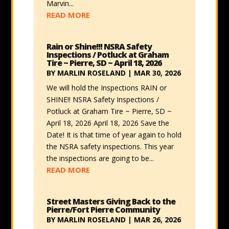
Marvin...
READ MORE
Rain or Shine!!! NSRA Safety
Inspections / Potluck at Graham
Tire ~ Pierre, SD ~ April 18, 2026
BY
MARLIN ROSELAND
|
MAR 30, 2026
We will hold the Inspections RAIN or
SHINE!! NSRA Safety Inspections /
Potluck at Graham Tire ~ Pierre, SD ~
April 18, 2026 April 18, 2026 Save the
Date! It is that time of year again to hold
the NSRA safety inspections. This year
the inspections are going to be...
READ MORE
Street Masters Giving Back to the
Pierre/Fort Pierre Community
BY
MARLIN ROSELAND
|
MAR 26, 2026