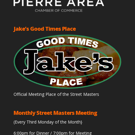
Jake’s Good Times Place
Official Meeting Place of the Street Masters
Monthly Street Masters Meeting
(Every Third Monday of the Month}
6:00pm for Dinner / 7:00pm for Meeting