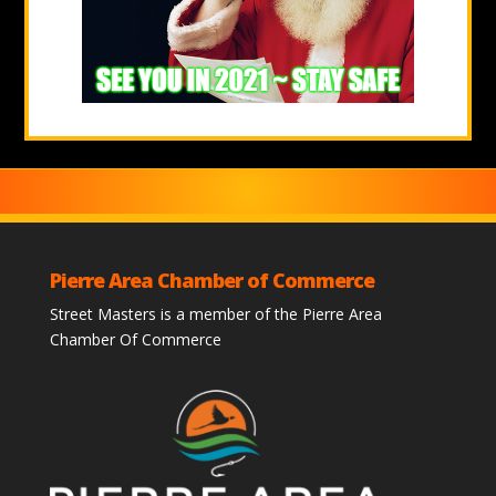
Pierre Area Chamber of Commerce
Street Masters is a member of the Pierre Area
Chamber Of Commerce