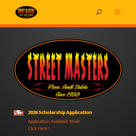
2026 Scholarship Application
Application Available Now!
Click Here !