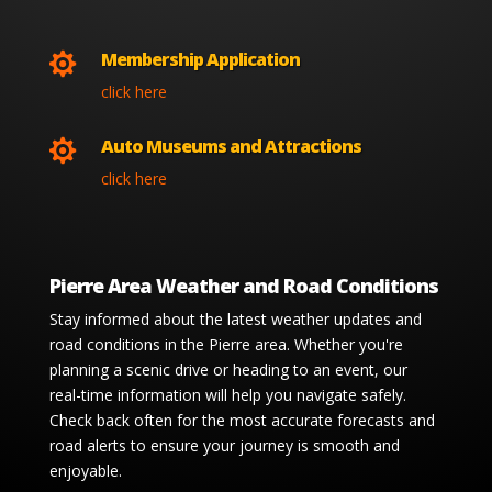
Membership Application

click here
Auto Museums and Attractions

click here
Pierre Area Weather and Road Conditions
Stay informed about the latest weather updates and
road conditions in the Pierre area. Whether you're
planning a scenic drive or heading to an event, our
real-time information will help you navigate safely.
Check back often for the most accurate forecasts and
road alerts to ensure your journey is smooth and
enjoyable.