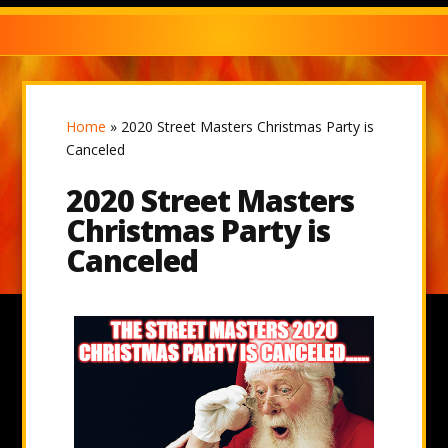
Home
»
2020 Street Masters Christmas Party is
Canceled
2020 Street Masters
Christmas Party is
Canceled