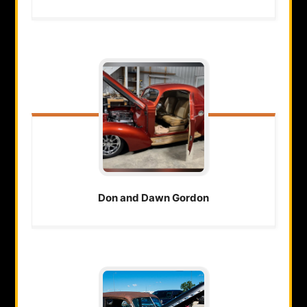
Don and Dawn
Gordon