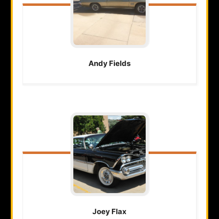
Andy
Fields
Joey
Flax