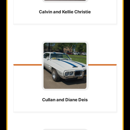
Calvin and Kellie
Christie
Cullan and Diane
Deis