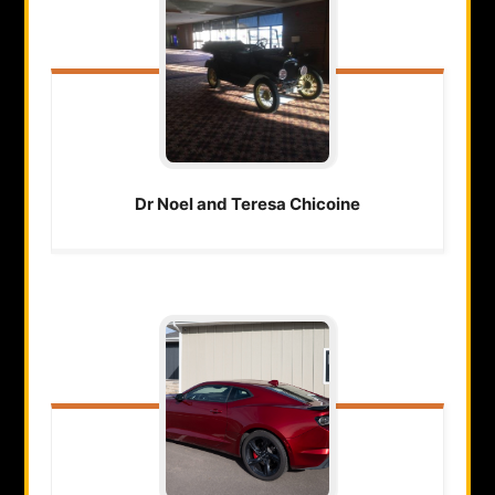
Dr Noel and Teresa
Chicoine