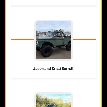
Jason and Kristi
Berndt