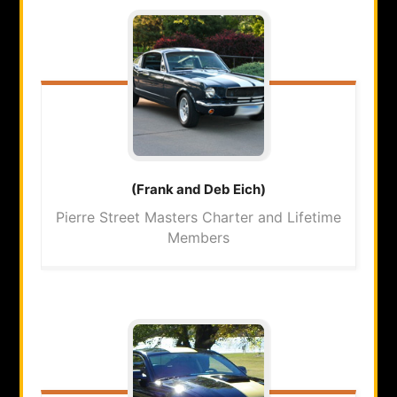
(Frank and Deb
Eich)
Pierre Street Masters Charter and Lifetime
Members