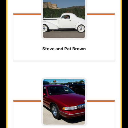
Steve and Pat
Brown