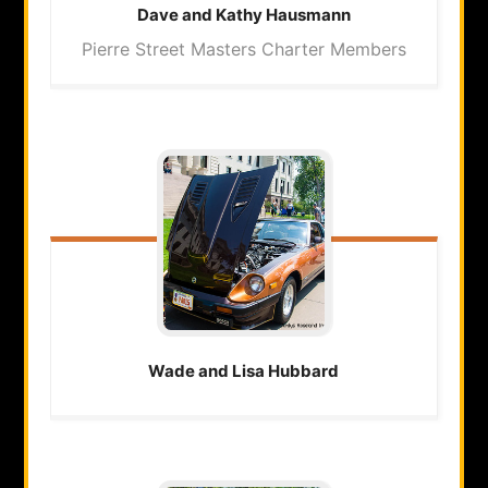
Dave and Kathy
Hausmann
Pierre Street Masters Charter Members
Wade and Lisa
Hubbard