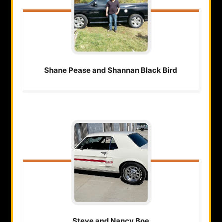
Shane Pease and Shannan
Black Bird
Steve and Nancy
Boe