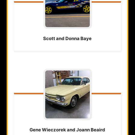
Scott and Donna
Baye
Gene Wieczorek and Joann
Beaird