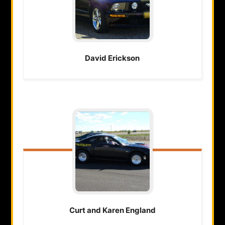
David
Erickson
Curt and Karen
England