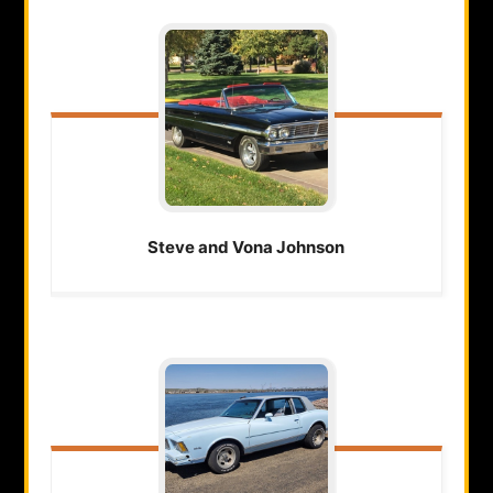
Steve and Vona
Johnson