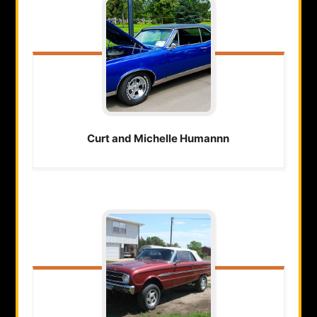
Curt and Michelle
Humannn