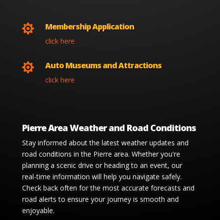
Membership Application

click here
Auto Museums and Attractions

click here
Pierre Area Weather and Road Conditions
Stay informed about the latest weather updates and
road conditions in the Pierre area. Whether you're
planning a scenic drive or heading to an event, our
real-time information will help you navigate safely.
Check back often for the most accurate forecasts and
road alerts to ensure your journey is smooth and
enjoyable.