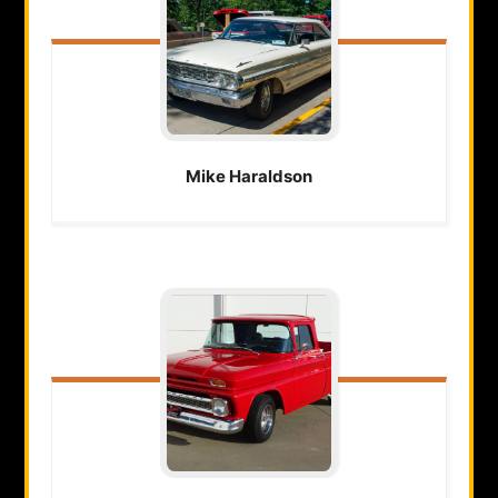
Mike
Haraldson