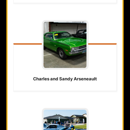
Charles and Sandy
Arseneault