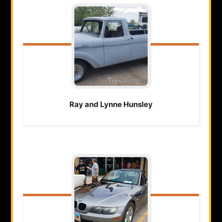
Ray and Lynne
Hunsley