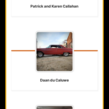
Patrick and Karen
Callahan
Daan
du Caluwe