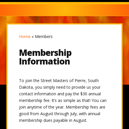
Home
»
Members
Membership
Information
To join the Street Masters of Pierre, South
Dakota, you simply need to provide us your
contact information and pay the $30 annual
membership fee. It’s as simple as that! You can
join anytime of the year. Membership fees are
good from August through July, with annual
membership dues payable in August.