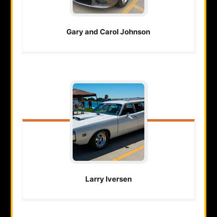
Gary and Carol
Johnson
Larry
Iversen