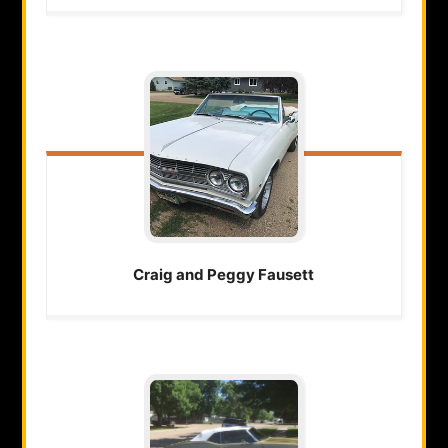
Craig and Peggy
Fausett