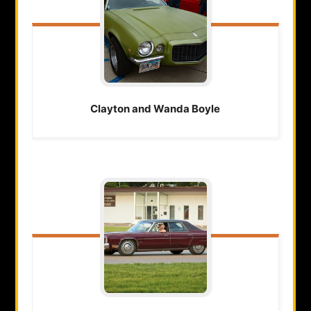
Clayton and Wanda
Boyle