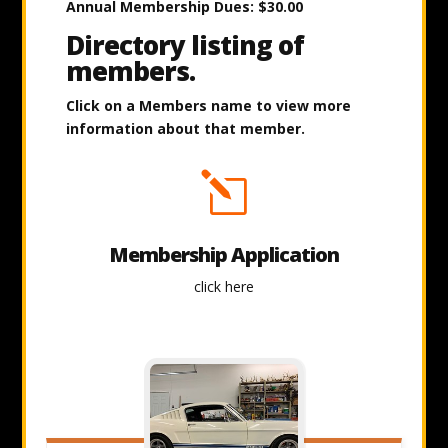
Annual Membership Dues: $30.00
Directory listing of
members.
Click on a Members name to view more
information about that member.
l
Membership Application
click here