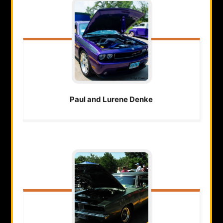
Paul and Lurene
Denke