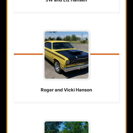
Roger and Vicki
Hanson