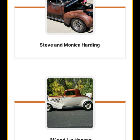
Steve and Monica
Harding
JW and Liz
Hansen