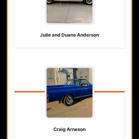
Julie and Duane
Anderson
Craig
Arneson