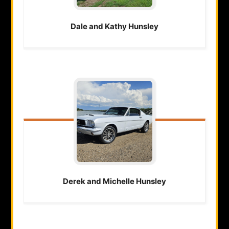
Dale and Kathy
Hunsley
Derek and Michelle
Hunsley