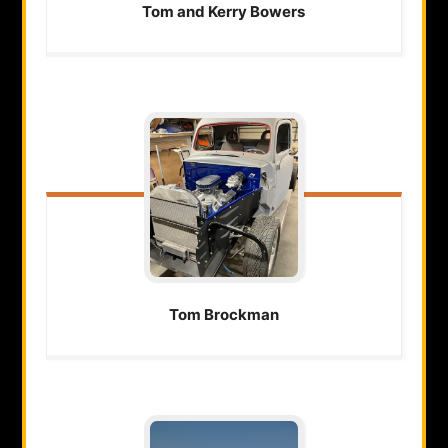
Tom and Kerry
Bowers
Tom
Brockman