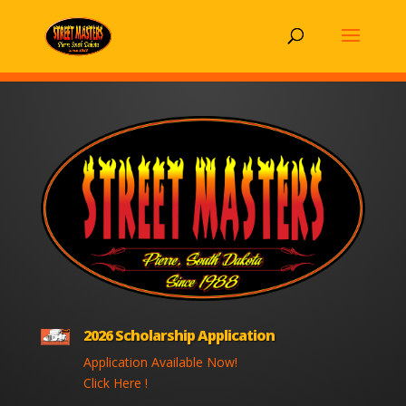
2026 Scholarship Application
Application Available Now!
Click Here !