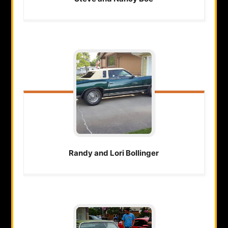
Randy and Lori
Bollinger