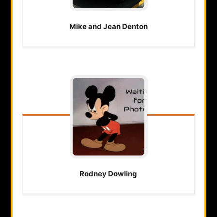
Mike and Jean
Denton
Rodney
Dowling