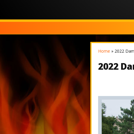
Home
»
2022 Dam
2022 Da