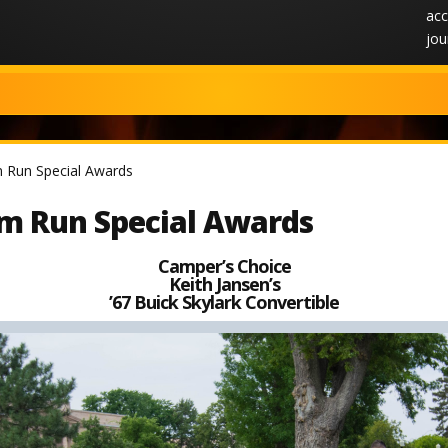
acc
jou
 Run Special Awards
m Run Special Awards
Camper’s Choice
Keith Jansen’s
’67 Buick Skylark Convertible