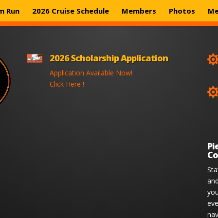
m Run
2026 Cruise Schedule
Members
Photos
Me
2026 Scholarship Application
Application Available Now!
Click Here !
Pi
Co
Sta
and
you
eve
nav