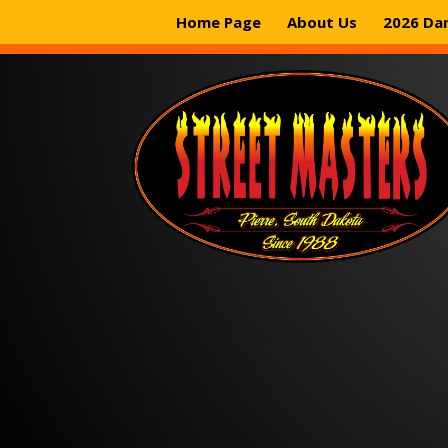
Home Page
About Us
2026 Da