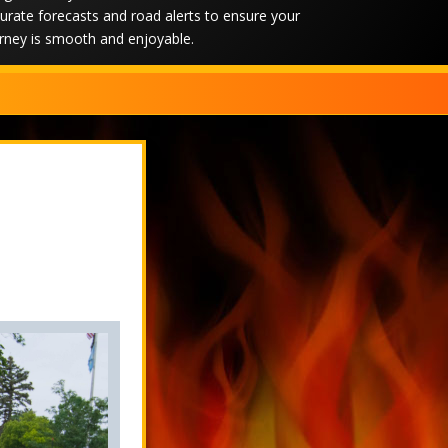
urate forecasts and road alerts to ensure your
rney is smooth and enjoyable.