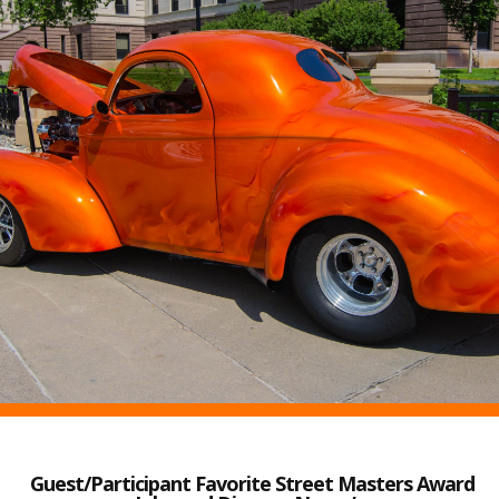
Guest/Participant Favorite Street Masters Award