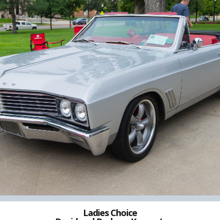
Ladies Choice