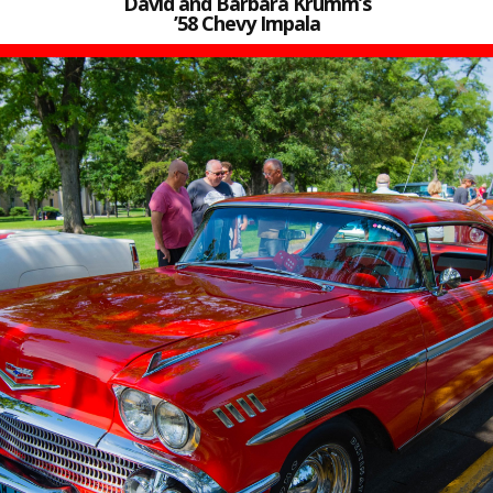
David and Barbara Krumm’s
’58 Chevy Impala