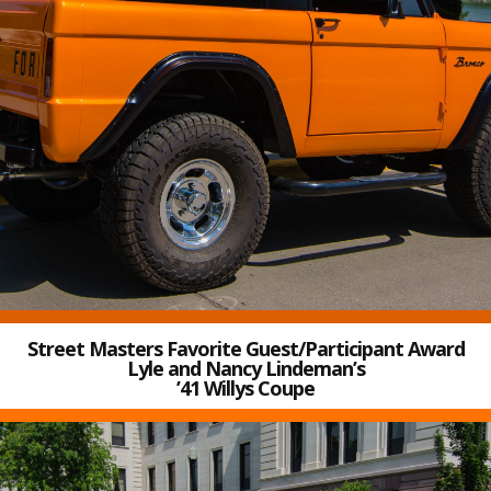
Street Masters Favorite Guest/Participant Award
Lyle and Nancy Lindeman’s
’41 Willys Coupe