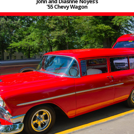
John and Diasnne Noyes’s
’55 Chevy Wagon