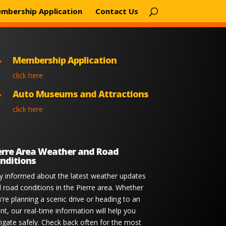
mbership Application
Contact Us
Membership Application

click here
Auto Museums and Attractions

click here
erre Area Weather and Road
nditions
y informed about the latest weather updates
 road conditions in the Pierre area. Whether
're planning a scenic drive or heading to an
nt, our real-time information will help you
igate safely. Check back often for the most