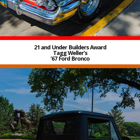
21 and Under Builders Award
Tagg Weller’s
’67 Ford Bronco