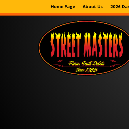
Home Page
About Us
2026 Da