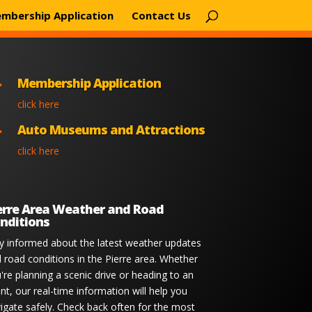
mbership Application
Contact Us
Membership Application

click here
Auto Museums and Attractions

click here
erre Area Weather and Road
nditions
y informed about the latest weather updates
 road conditions in the Pierre area. Whether
're planning a scenic drive or heading to an
nt, our real-time information will help you
igate safely. Check back often for the most