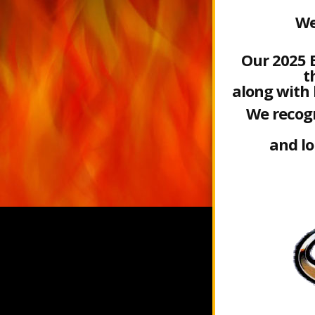
We
Our 2025 
t
along with 
We recogn
and l