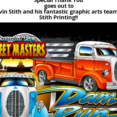
goes out to
vin Stith and his fantastic graphic arts team
Stith Printing!!