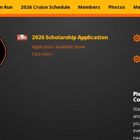
m Run
2026 Cruise Schedule
Members
Photos
Me
2026 Scholarship Application
Application Available Now!
Click Here !
Pi
Co
Sta
and
you
eve
nav