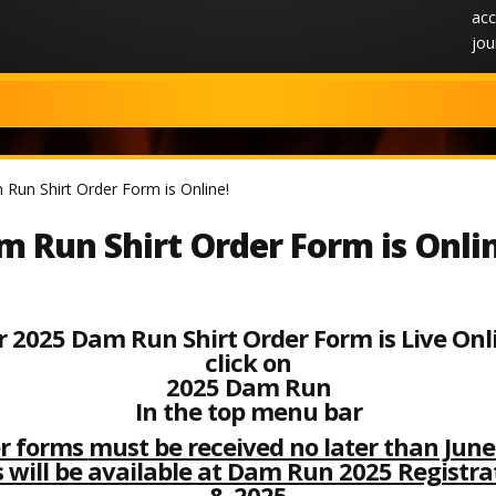
acc
jou
Run Shirt Order Form is Online!
 Run Shirt Order Form is Onli
 2025 Dam Run Shirt Order Form is Live Onl
click on
2025 Dam Run
In the top menu bar
er forms
must be received no later than June 
 will be available at Dam Run 2025 Registr
8, 2025