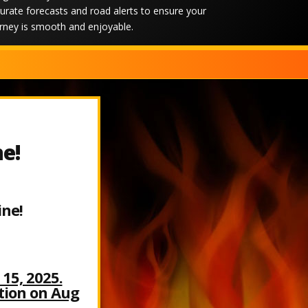
urate forecasts and road alerts to ensure your
rney is smooth and enjoyable.
ne!
ine!
15, 2025.
ation on Aug