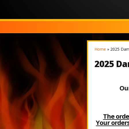
Home
»
2025 Dam 
2025 Dam
Our
The ord
Your orders