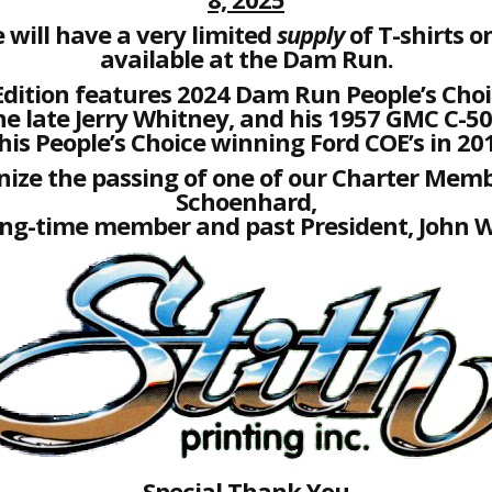
 will have a very limited
supply
of T-shirts on
available at the Dam Run.
Edition features 2024 Dam Run People’s Choi
he late Jerry Whitney, and his 1957 GMC C-50
his People’s Choice winning Ford COE’s in 20
ize the passing of one of our Charter Memb
Schoenhard,
ong-time member and past President, John W
Special Thank You