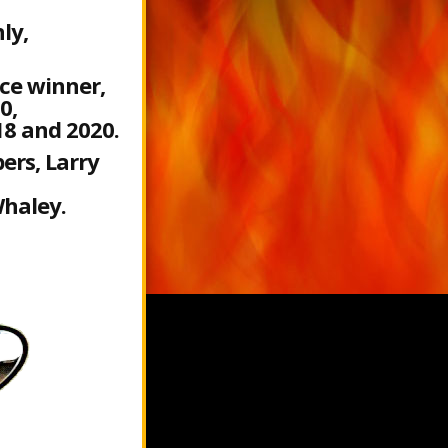
ly,
ce winner,
0,
18 and 2020.
ers, Larry
haley.