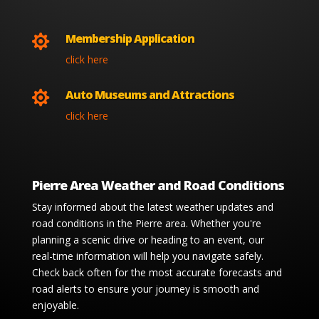
Membership Application

click here
Auto Museums and Attractions

click here
Pierre Area Weather and Road Conditions
Stay informed about the latest weather updates and
road conditions in the Pierre area. Whether you're
planning a scenic drive or heading to an event, our
real-time information will help you navigate safely.
Check back often for the most accurate forecasts and
road alerts to ensure your journey is smooth and
enjoyable.