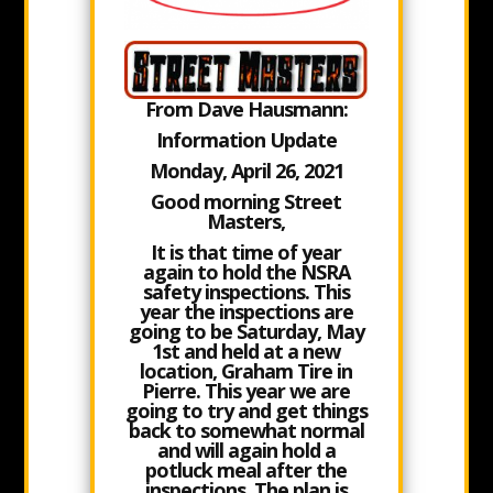
From Dave Hausmann:
Information Update
Monday, April 26, 2021
Good morning Street
Masters,
It is that time of year
again to hold the NSRA
safety inspections. This
year the inspections are
going to be
Saturday, May
1st
and held at a new
location,
Graham Tire in
Pierre
. This year we are
going to try and get things
back to somewhat normal
and will again hold a
potluck meal after the
inspections. The plan is