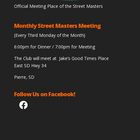
Official Meeting Place of the Street Masters
Monthly Street Masters Meeting
(Every Third Monday of the Month}
6:00pm for Dinner / 7:00pm for Meeting
The Club will meet at Jake’s Good Times Place
East SD Hwy 34
Pierre, SD
Follow Us on Facebook!
Facebook