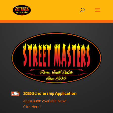
2026 Scholarship Application
Application Available Now!
Click Here !