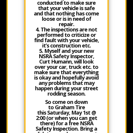
conducted to make sure
that your vehicle is safe
and that nothing has come
loose or is in need of
repair.
4. The inspections are not
performed to criticize or
find fault with your vehicle,
it’s construction etc.
5. Myself and your new
NSRA Safety Inspector,
Curt Humann, will look
over your car, truck etc. to
make sure that everything
is okay and hopefully avoid
any problems that may
happen during your street
rodding season.
So come on down
to
Graham Tire
this Saturday, May 1st @
2:00
(or when you can get
there) for a free NSRA
Safety Inspection. Bring a