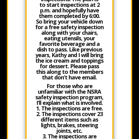
to
start inspections at 2
p.m.
and hopefully have
them completed by 6:00.
So bring your vehicle down
for a free safety inspection
along with your chairs,
eating utensils, your
favorite beverage and a
dish to pass. Like previous
years, Kathy and I will bring
the ice cream and toppings
for dessert. Please pass
this along to the members
that don’t have email.
For those who are
unfamiliar with the NSRA
safety inspection program,
I’ll explain what is involved.
1. The inspections are free.
2. The inspections cover 23
different items such as
lights, brakes, steering
joints, etc.
3. The inspections are