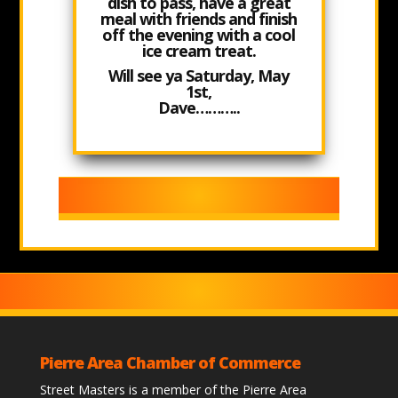
dish to pass, have a great
meal with friends and finish
off the evening with a cool
ice cream treat.
Will see ya
Saturday, May
1st,
Dave………..
Pierre Area Chamber of Commerce
Street Masters is a member of the Pierre Area