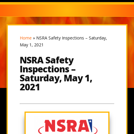
Home
»
NSRA Safety Inspections – Saturday,
May 1, 2021
NSRA Safety
Inspections –
Saturday, May 1,
2021