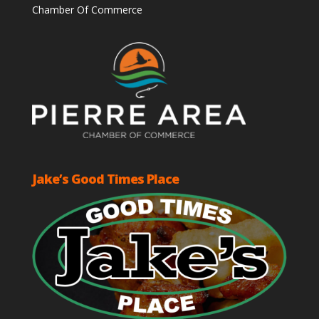
Chamber Of Commerce
Jake’s Good Times Place