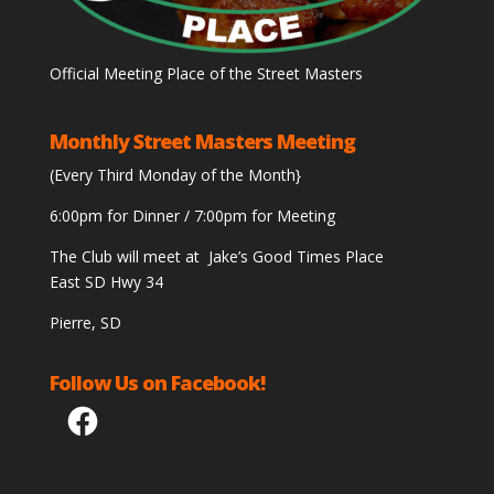
Official Meeting Place of the Street Masters
Monthly Street Masters Meeting
(Every Third Monday of the Month}
6:00pm for Dinner / 7:00pm for Meeting
The Club will meet at Jake’s Good Times Place
East SD Hwy 34
Pierre, SD
Follow Us on Facebook!
Facebook