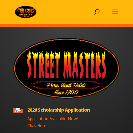
2026 Scholarship Application
Application Available Now!
Click Here !