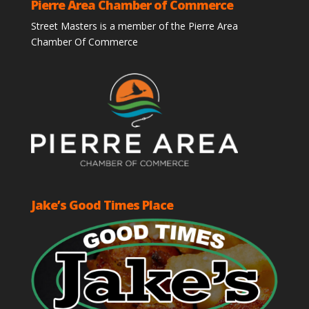
Pierre Area Chamber of Commerce
Street Masters is a member of the Pierre Area
Chamber Of Commerce
Jake’s Good Times Place