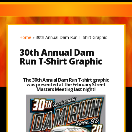
Home
»
30th Annual Dam Run T-Shirt Graphic
30th Annual Dam
Run T-Shirt Graphic
The 30th Annual Dam Run T-shirt graphic
was presented at the February Street
Masters Meeting last night!