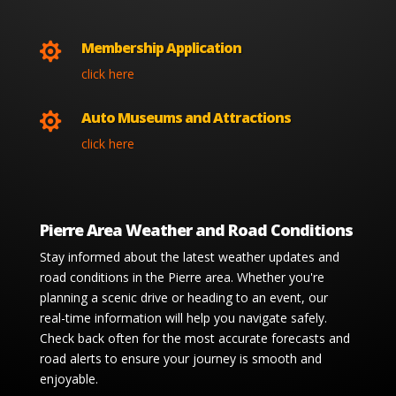
Membership Application

click here
Auto Museums and Attractions

click here
Pierre Area Weather and Road Conditions
Stay informed about the latest weather updates and
road conditions in the Pierre area. Whether you're
planning a scenic drive or heading to an event, our
real-time information will help you navigate safely.
Check back often for the most accurate forecasts and
road alerts to ensure your journey is smooth and
enjoyable.