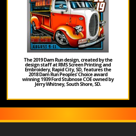
The 2019 Dam Run design, created by the
design staff at RMS Screen Printing and
Embroidery, Rapid City, SD, features the
2018 Dam Run Peoples’ Choice award
winning 1939 Ford Stubnose COE owned by
Jerry Whitney, South Shore, SD.