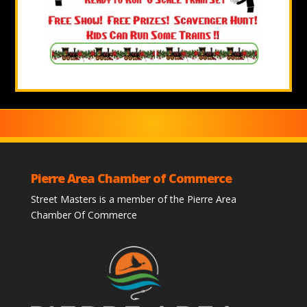
Pierre Area Chamber of Commerce
Street Masters is a member of the Pierre Area
Chamber Of Commerce