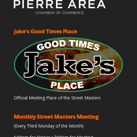
Jake’s Good Times Place
Official Meeting Place of the Street Masters
Monthly Street Masters Meeting
(Every Third Monday of the Month}