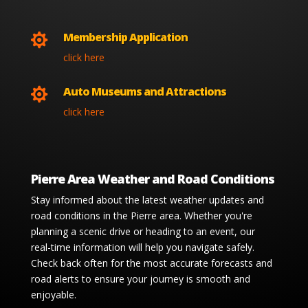
Membership Application

click here
Auto Museums and Attractions

click here
Pierre Area Weather and Road Conditions
Stay informed about the latest weather updates and
road conditions in the Pierre area. Whether you're
planning a scenic drive or heading to an event, our
real-time information will help you navigate safely.
Check back often for the most accurate forecasts and
road alerts to ensure your journey is smooth and
enjoyable.