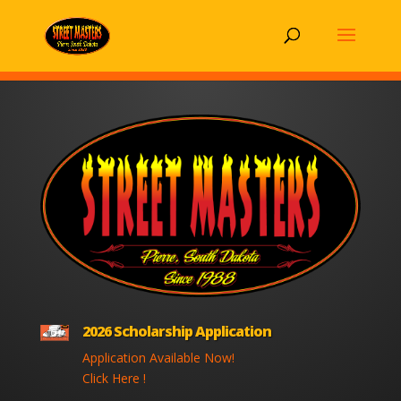
2026 Scholarship Application
Application Available Now!
Click Here !