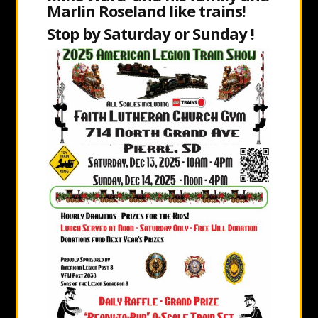
Marlin Roseland like trains!
Stop by Saturday or Sunday !