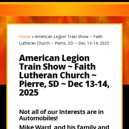
Home
»
American Legion Train Show ~ Faith
Lutheran Church ~ Pierre, SD ~ Dec 13-14, 2025
American Legion
Train Show ~ Faith
Lutheran Church ~
Pierre, SD ~ Dec 13-14,
2025
Not all of our Interests are in
Automobiles!
Mike Ward and his family and