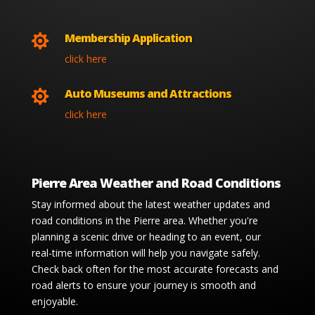
Membership Application

click here
Auto Museums and Attractions

click here
Pierre Area Weather and Road Conditions
Stay informed about the latest weather updates and
road conditions in the Pierre area. Whether you're
planning a scenic drive or heading to an event, our
real-time information will help you navigate safely.
Check back often for the most accurate forecasts and
road alerts to ensure your journey is smooth and
enjoyable.