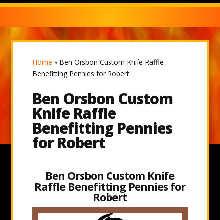
Home
»
Ben Orsbon Custom Knife Raffle
Benefitting Pennies for Robert
Ben Orsbon Custom
Knife Raffle
Benefitting Pennies
for Robert
Ben Orsbon Custom Knife
Raffle Benefitting Pennies for
Robert