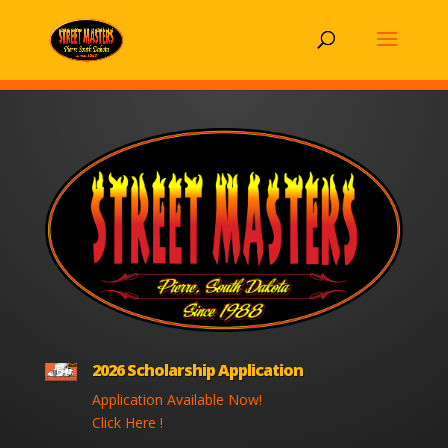
2026 Scholarship Application
Application Available Now!
Click Here !