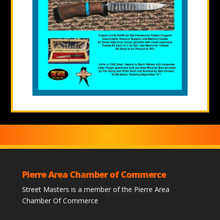
Pierre Area Chamber of Commerce
Street Masters is a member of the Pierre Area
Chamber Of Commerce