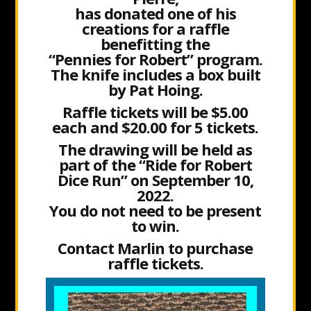
has donated one of his
creations for a raffle
benefitting the
“Pennies for Robert” program.
The knife includes a box built
by Pat Hoing.
Raffle tickets will be $5.00
each and $20.00 for 5 tickets.
The drawing will be held as
part of the “Ride for Robert
Dice Run” on September 10,
2022.
You do not need to be present
to win.
Contact Marlin to purchase
raffle tickets.