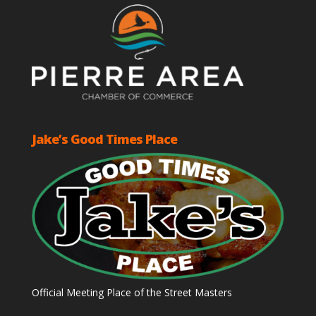
Jake’s Good Times Place
Official Meeting Place of the Street Masters