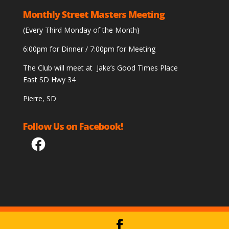
Monthly Street Masters Meeting
(Every Third Monday of the Month}
6:00pm for Dinner / 7:00pm for Meeting
The Club will meet at Jake’s Good Times Place
East SD Hwy 34
Pierre, SD
Follow Us on Facebook!
Facebook