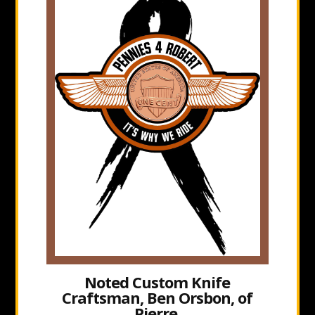
Noted Custom Knife
Craftsman, Ben Orsbon, of
Pierre,