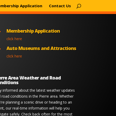
mbership Application
Contact Us
Membership Application

click here
Auto Museums and Attractions

click here
erre Area Weather and Road
nditions
y informed about the latest weather updates
 road conditions in the Pierre area. Whether
're planning a scenic drive or heading to an
nt, our real-time information will help you
igate safely. Check back often for the most