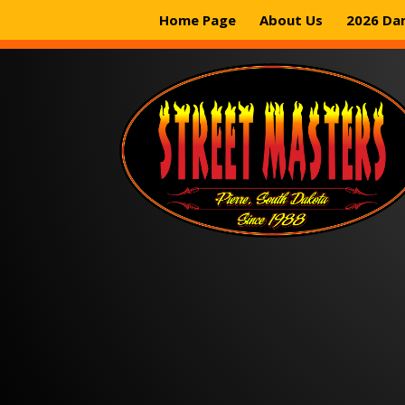
Home Page
About Us
2026 Da