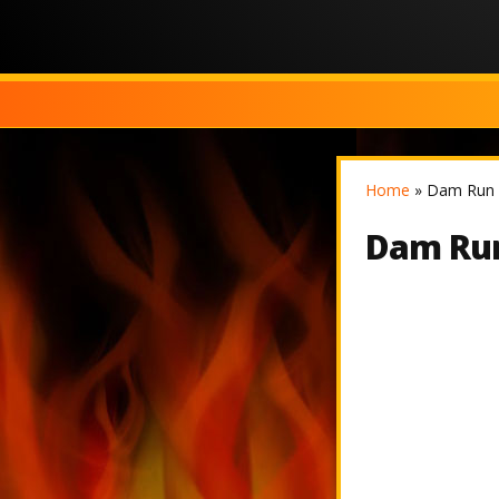
Home
»
Dam Run 
Dam Run