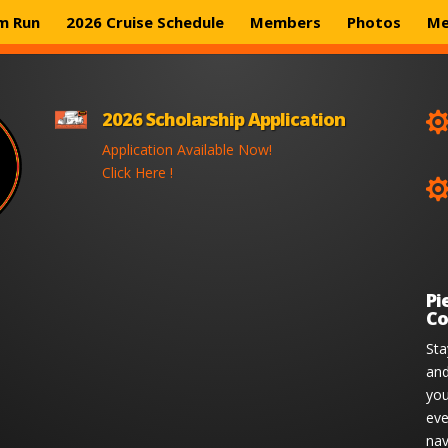
m Run
2026 Cruise Schedule
Members
Photos
Me
2026 Scholarship Application
Application Available Now!
Click Here !
Pi
Co
Sta
and
you
eve
nav