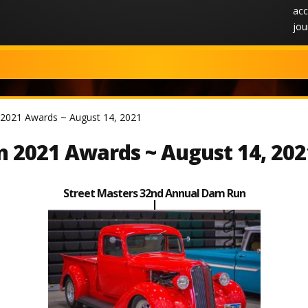
acc
jou
2021 Awards ~ August 14, 2021
 2021 Awards ~ August 14, 202
Street Masters 32nd Annual Dam Run
|