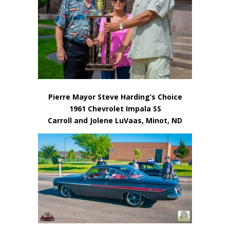
Pierre Mayor Steve Harding’s Choice
1961 Chevrolet Impala SS
Carroll and Jolene LuVaas, Minot, ND