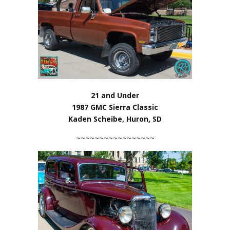
21 and Under
1987 GMC Sierra Classic
Kaden Scheibe, Huron, SD
~~~~~~~~~~~~~~~~~