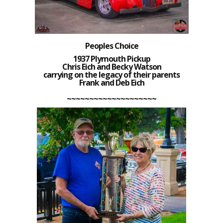
Peoples Choice
1937 Plymouth Pickup
Chris Eich and Becky Watson
carrying on the legacy of their parents
Frank and Deb Eich
~~~~~~~~~~~~~~~~~~~~