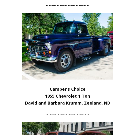
~~~~~~~~~~~~~~~~
Camper’s Choice
1955 Chevrolet 1 Ton
David and Barbara Krumm, Zeeland, ND
~~~~~~~~~~~~~~~~