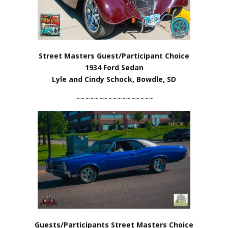
Street Masters Guest/Participant Choice
1934 Ford Sedan
Lyle and Cindy Schock, Bowdle, SD
~~~~~~~~~~~~~~~~~
Guests/Participants Street Masters Choice