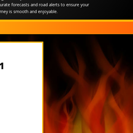
urate forecasts and road alerts to ensure your
rney is smooth and enjoyable.
1