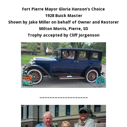
Fort Pierre Mayor Gloria Hanson’s Choice
1928 Buick Master
Shown by Jake Miller on behalf of Owner and Restorer
Milton Morris, Pierre, SD
Trophy accepted by Cliff Jorgenson
~~~~~~~~~~~~~~~~~~~