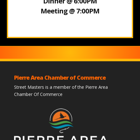
Dinner @ 6:00PM
Meeting @ 7:00PM
Pierre Area Chamber of Commerce
Street Masters is a member of the Pierre Area
Chamber Of Commerce