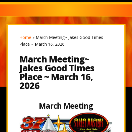
Home
»
March Meeting~ Jakes Good Times
Place ~ March 16, 2026
March Meeting~
Jakes Good Times
Place ~ March 16,
2026
March Meeting