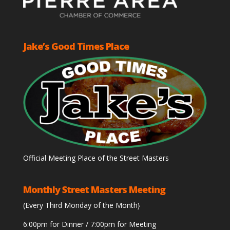
Jake’s Good Times Place
Official Meeting Place of the Street Masters
Monthly Street Masters Meeting
(Every Third Monday of the Month}
6:00pm for Dinner / 7:00pm for Meeting