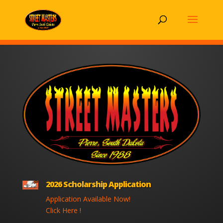
2026 Scholarship Application
Application Available Now!
Click Here !