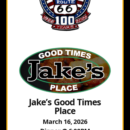
Jake’s Good Times
Place
March 16, 2026