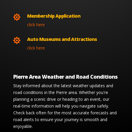
Membership Application

click here
Auto Museums and Attractions

click here
Pierre Area Weather and Road Conditions
Stay informed about the latest weather updates and
road conditions in the Pierre area. Whether you're
planning a scenic drive or heading to an event, our
real-time information will help you navigate safely.
Check back often for the most accurate forecasts and
road alerts to ensure your journey is smooth and
enjoyable.