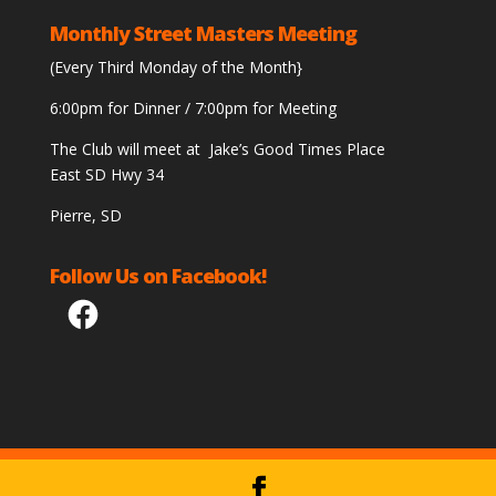
Monthly Street Masters Meeting
(Every Third Monday of the Month}
6:00pm for Dinner / 7:00pm for Meeting
The Club will meet at Jake’s Good Times Place
East SD Hwy 34
Pierre, SD
Follow Us on Facebook!
Facebook