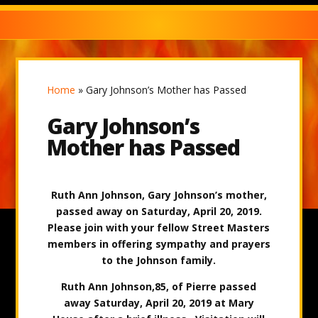
Home
»
Gary Johnson’s Mother has Passed
Gary Johnson’s
Mother has Passed
Ruth Ann Johnson, Gary Johnson’s mother,
passed away on Saturday, April 20, 2019.
Please join with your fellow Street Masters
members in offering sympathy and prayers
to the Johnson family.
Ruth Ann Johnson,85, of Pierre passed
away Saturday, April 20, 2019 at Mary