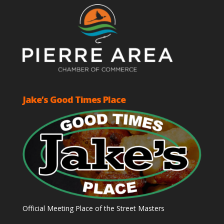
Jake’s Good Times Place
Official Meeting Place of the Street Masters