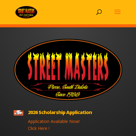
2026 Scholarship Application
Application Available Now!
Click Here !