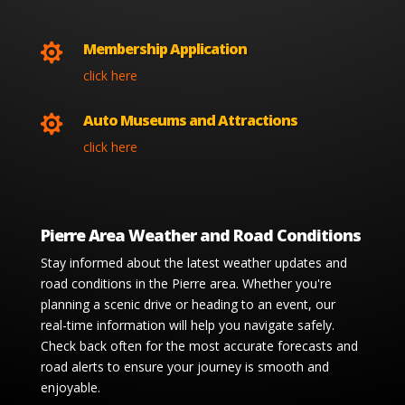
Membership Application

click here
Auto Museums and Attractions

click here
Pierre Area Weather and Road Conditions
Stay informed about the latest weather updates and
road conditions in the Pierre area. Whether you're
planning a scenic drive or heading to an event, our
real-time information will help you navigate safely.
Check back often for the most accurate forecasts and
road alerts to ensure your journey is smooth and
enjoyable.