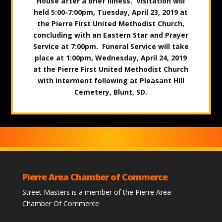
House after a brief illness. Visitation will
held 5:00-7:00pm, Tuesday, April 23, 2019 at
the Pierre First United Methodist Church,
concluding with an Eastern Star and Prayer
Service at 7:00pm. Funeral Service will take
place at 1:00pm, Wednesday, April 24, 2019
at the Pierre First United Methodist Church
with interment following at Pleasant Hill
Cemetery, Blunt, SD.
Pierre Area Chamber of Commerce
Street Masters is a member of the Pierre Area
Chamber Of Commerce