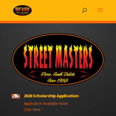
2026 Scholarship Application
Application Available Now!
Click Here !