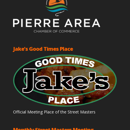
Jake’s Good Times Place
Official Meeting Place of the Street Masters
Monthly Street Masters Meeting