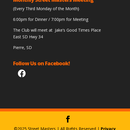
(Every Third Monday of the Month}
6:00pm for Dinner / 7:00pm for Meeting
The Club will meet at Jake’s Good Times Place
East SD Hwy 34
Pierre, SD
Follow Us on Facebook!
Facebook
©2025 Street Masters | All Rights Reserved |
Privacy