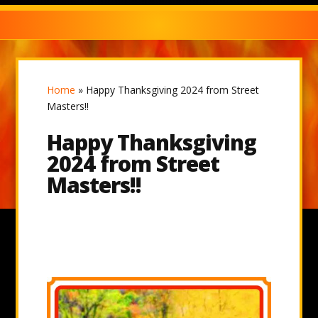
Home
»
Happy Thanksgiving 2024 from Street
Masters!!
Happy Thanksgiving
2024 from Street
Masters!!