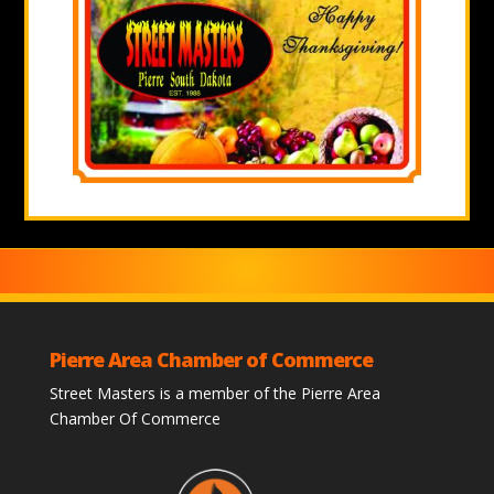
Pierre Area Chamber of Commerce
Street Masters is a member of the Pierre Area
Chamber Of Commerce