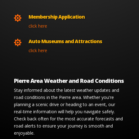
Membership Application

click here
Auto Museums and Attractions

click here
Pierre Area Weather and Road Conditions
Stay informed about the latest weather updates and
road conditions in the Pierre area. Whether you're
planning a scenic drive or heading to an event, our
real-time information will help you navigate safely.
Check back often for the most accurate forecasts and
road alerts to ensure your journey is smooth and
enjoyable.