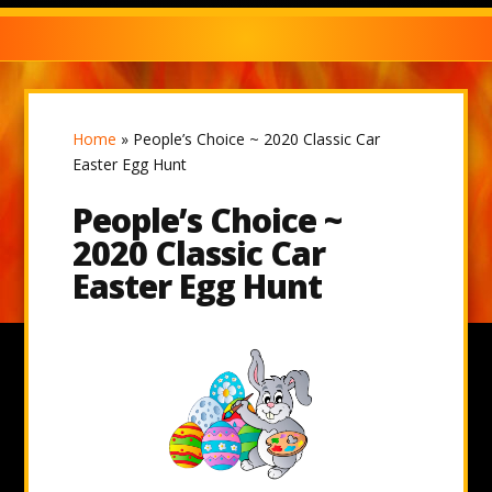
Home
»
People’s Choice ~ 2020 Classic Car
Easter Egg Hunt
People’s Choice ~
2020 Classic Car
Easter Egg Hunt