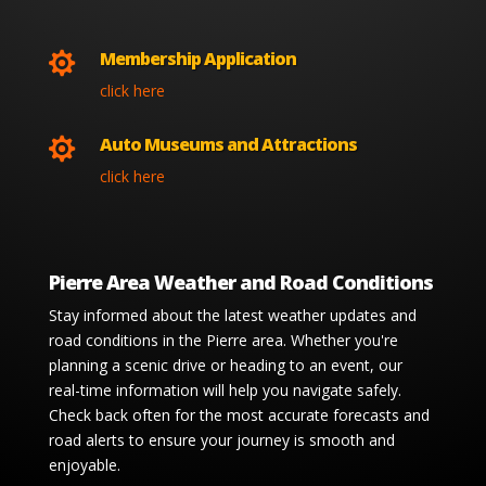
Membership Application

click here
Auto Museums and Attractions

click here
Pierre Area Weather and Road Conditions
Stay informed about the latest weather updates and
road conditions in the Pierre area. Whether you're
planning a scenic drive or heading to an event, our
real-time information will help you navigate safely.
Check back often for the most accurate forecasts and
road alerts to ensure your journey is smooth and
enjoyable.