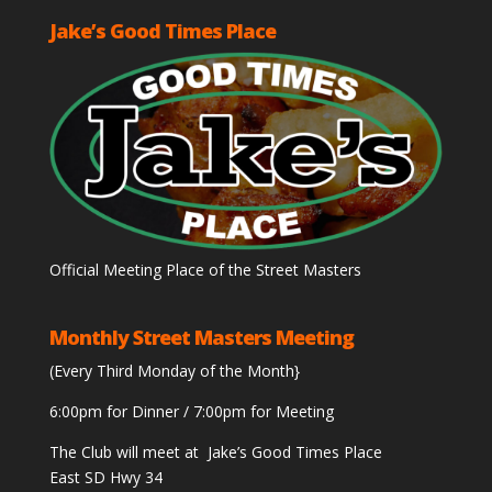
Jake’s Good Times Place
Official Meeting Place of the Street Masters
Monthly Street Masters Meeting
(Every Third Monday of the Month}
6:00pm for Dinner / 7:00pm for Meeting
The Club will meet at Jake’s Good Times Place
East SD Hwy 34