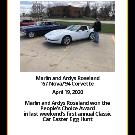
Marlin and Ardys Roseland
’67 Nova/’94 Corvette
April 19, 2020
Marlin and Ardys Roseland won
the
People’s Choice Award
in last weekend’s first annual Classic
Car Easter Egg Hunt