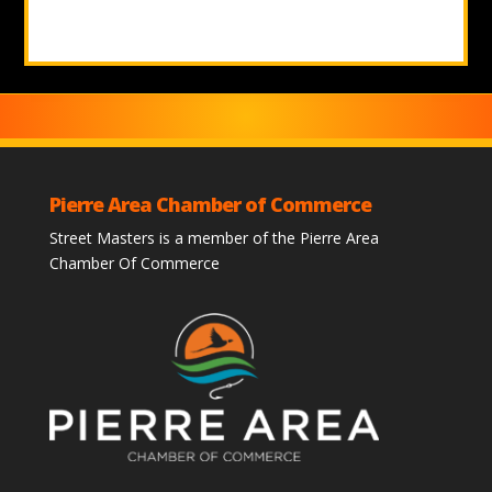
Pierre Area Chamber of Commerce
Street Masters is a member of the Pierre Area
Chamber Of Commerce