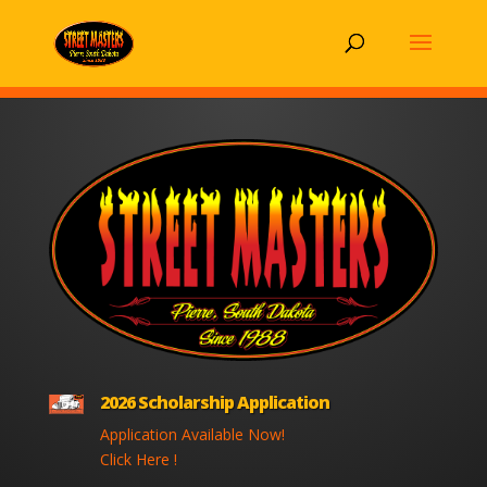
2026 Scholarship Application
Application Available Now!
Click Here !