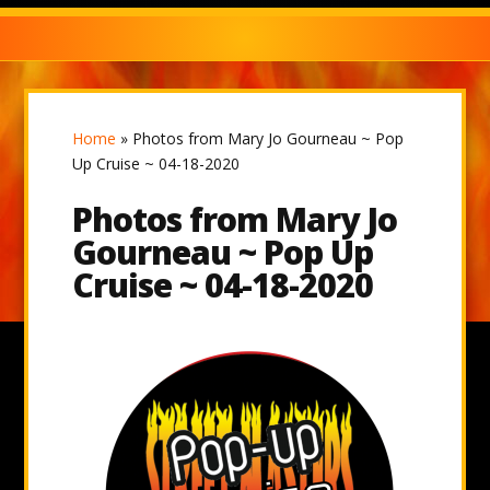
Home
»
Photos from Mary Jo Gourneau ~ Pop
Up Cruise ~ 04-18-2020
Photos from Mary Jo
Gourneau ~ Pop Up
Cruise ~ 04-18-2020