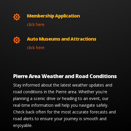
Membership Application

click here
Auto Museums and Attractions

click here
Pierre Area Weather and Road Conditions
Stay informed about the latest weather updates and
road conditions in the Pierre area. Whether you're
planning a scenic drive or heading to an event, our
real-time information will help you navigate safely.
Check back often for the most accurate forecasts and
road alerts to ensure your journey is smooth and
enjoyable.