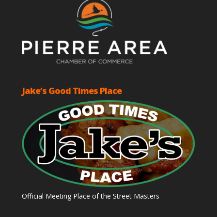
Jake’s Good Times Place
Official Meeting Place of the Street Masters