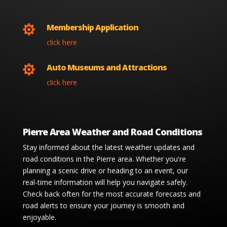
Membership Application

click here
Auto Museums and Attractions

click here
Pierre Area Weather and Road Conditions
Stay informed about the latest weather updates and
road conditions in the Pierre area. Whether you're
planning a scenic drive or heading to an event, our
real-time information will help you navigate safely.
Check back often for the most accurate forecasts and
road alerts to ensure your journey is smooth and
enjoyable.