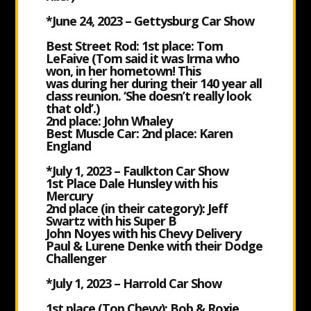
*June 24, 2023 – Gettysburg Car Show
Best Street Rod: 1st place: Tom
LeFaive (Tom said it was Irma who
won, in her hometown! This
was during her during their 140 year all
class reunion. ‘She doesn’t really look
that old’.)
2nd place: John Whaley
Best Muscle Car: 2nd place: Karen
England
*July 1, 2023 – Faulkton Car Show
1st Place
Dale Hunsley with his
Mercury
2nd place (in their category): Jeff
Swartz with his Super B
John Noyes with his Chevy Delivery
Paul & Lurene Denke with their Dodge
Challenger
*July 1, 2023 – Harrold Car Show
1
st place (Top Chevy): Bob & Roxie