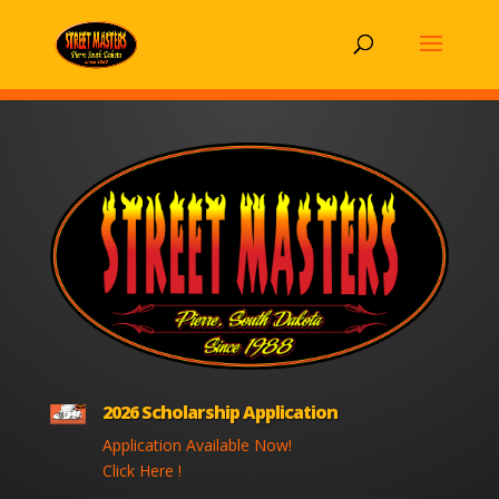
2026 Scholarship Application
Application Available Now!
Click Here !