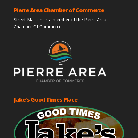
Pierre Area Chamber of Commerce
Street Masters is a member of the Pierre Area
Chamber Of Commerce
Jake’s Good Times Place