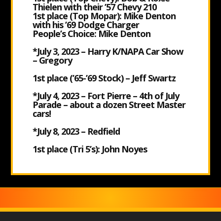
Thielen with their ’57 Chevy 210
1
st place (Top Mopar): Mike Denton
with his ’69 Dodge Charger
People’s Choice: Mike Denton
*July 3, 2023 – Harry K/NAPA Car Show
– Gregory
1
st place (’65-’69 Stock) – Jeff Swartz
*July 4, 2023 – Fort Pierre – 4
th of July
Parade – about a dozen Street Master
cars!
*July 8, 2023 – Redfield
1
st place (Tri 5’s): John Noyes