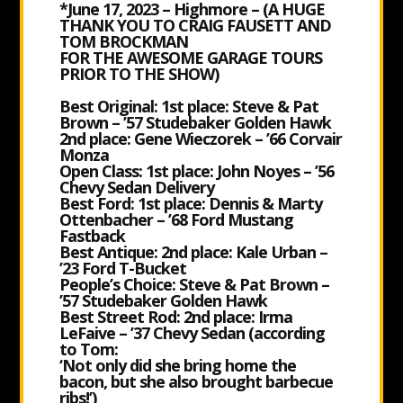
*June 17, 2023 – Highmore – (A HUGE
THANK YOU TO CRAIG FAUSETT AND
TOM BROCKMAN
FOR THE AWESOME GARAGE TOURS
PRIOR TO THE SHOW)
Best Original: 1st place: Steve & Pat
Brown – ’57 Studebaker Golden Hawk
2nd place: Gene Wieczorek – ’66 Corvair
Monza
Open Class: 1st place: John Noyes – ’56
Chevy Sedan Delivery
Best Ford: 1st place: Dennis & Marty
Ottenbacher – ’68 Ford Mustang
Fastback
Best Antique: 2nd place: Kale Urban –
’23 Ford T-Bucket
People’s Choice: Steve & Pat Brown –
’57 Studebaker Golden Hawk
Best Street Rod: 2nd place: Irma
LeFaive – ’37 Chevy Sedan (according
to Tom:
‘Not only did she bring home the
bacon, but she also brought barbecue
ribs!’)