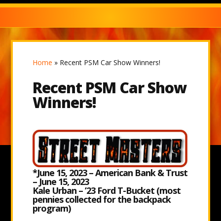
Home
»
Recent PSM Car Show Winners!
Recent PSM Car Show
Winners!
*June 15, 2023 – American Bank & Trust
– June 15, 2023
Kale Urban – ’23 Ford T-Bucket (most
pennies collected for the backpack
program)