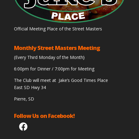
Official Meeting Place of the Street Masters
Monthly Street Masters Meeting
(Every Third Monday of the Month}
6:00pm for Dinner / 7:00pm for Meeting
The Club will meet at Jake’s Good Times Place
East SD Hwy 34
Pierre, SD
Follow Us on Facebook!
Facebook