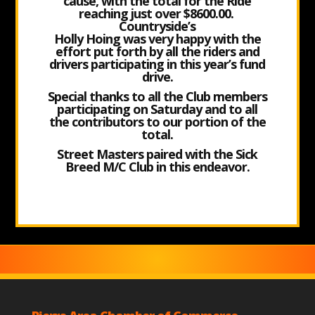
cause, with the total for the Ride
reaching just over $8600.00.
Countryside’s
Holly Hoing was very happy with the
effort put forth by all the riders and
drivers participating in this year’s fund
drive.
Special thanks to all the Club members
participating on Saturday and to all
the contributors to our portion of the
total.
Street Masters paired with the Sick
Breed M/C Club in this endeavor.