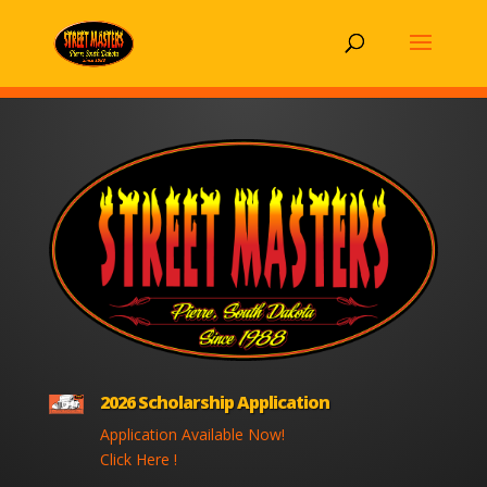
2026 Scholarship Application
Application Available Now!
Click Here !