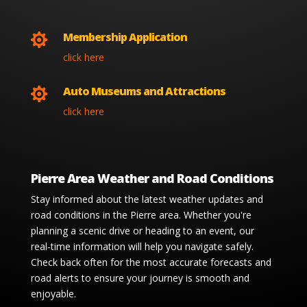
Membership Application

click here
Auto Museums and Attractions

click here
Pierre Area Weather and Road Conditions
Stay informed about the latest weather updates and
road conditions in the Pierre area. Whether you're
planning a scenic drive or heading to an event, our
real-time information will help you navigate safely.
Check back often for the most accurate forecasts and
road alerts to ensure your journey is smooth and
enjoyable.