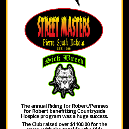
T
he annual Riding for Robert/Pennies
for Robert benefitting Countryside
Hospice program was a huge success.
The Club raised over $1100.00 for the