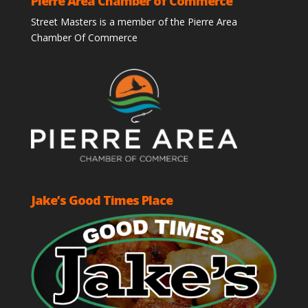
Pierre Area Chamber of Commerce
Street Masters is a member of the Pierre Area
Chamber Of Commerce
Jake’s Good Times Place