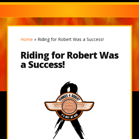
Home
»
Riding for Robert Was a Success!
Riding for Robert Was
a Success!