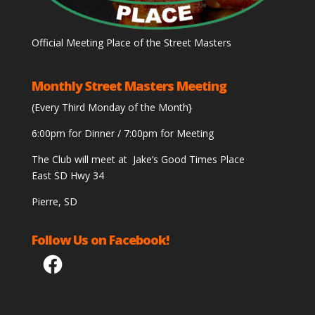
Official Meeting Place of the Street Masters
Monthly Street Masters Meeting
(Every Third Monday of the Month}
6:00pm for Dinner / 7:00pm for Meeting
The Club will meet at Jake’s Good Times Place
East SD Hwy 34
Pierre, SD
Follow Us on Facebook!
Facebook