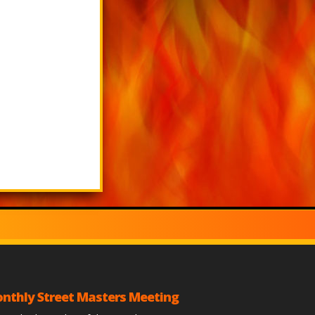
nthly Street Masters Meeting