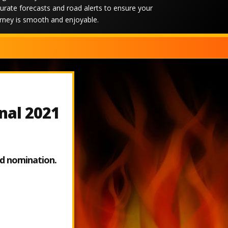
urate forecasts and road alerts to ensure your
rney is smooth and enjoyable.
rnal 2021
ed nomination.