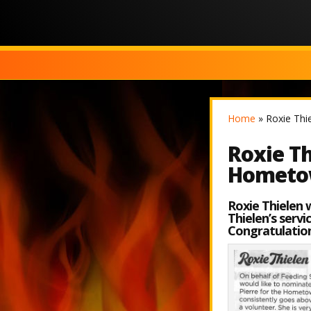
Home
»
Roxie Thi
Roxie Th
Hometo
Roxie Thielen 
Thielen’s serv
Congratulation