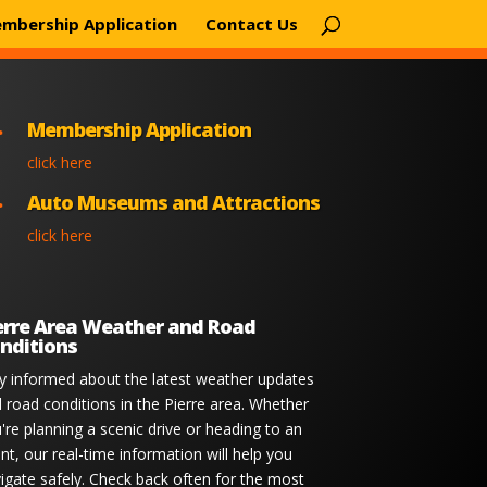
mbership Application
Contact Us
Membership Application

click here
Auto Museums and Attractions

click here
erre Area Weather and Road
nditions
y informed about the latest weather updates
 road conditions in the Pierre area. Whether
're planning a scenic drive or heading to an
nt, our real-time information will help you
igate safely. Check back often for the most