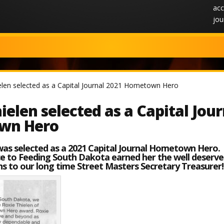
acc
jou
elen selected as a Capital Journal 2021 Hometown Hero
ielen selected as a Capital Jou
wn Hero
was selected as a 2021 Capital Journal Hometown Hero.
ice to Feeding South Dakota earned her the well deserv
s to our long time Street Masters Secretary Treasurer!