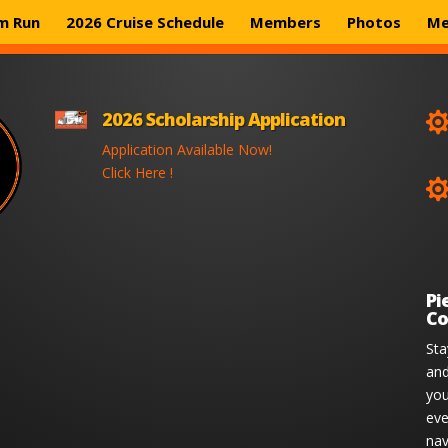
m Run
2026 Cruise Schedule
Members
Photos
Me
2026 Scholarship Application
Application Available Now!
Click Here !
Pi
Co
Sta
and
you
eve
nav