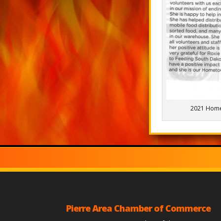
2021 Hom
Pierre Area Chamber of Commerce