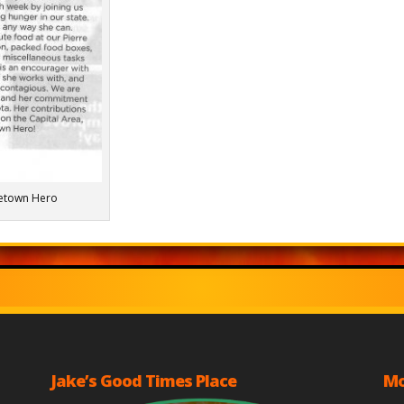
etown Hero
Jake’s Good Times Place
Mo