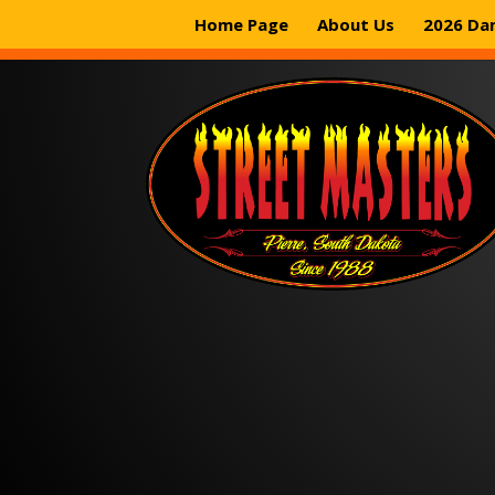
Home Page
About Us
2026 Da