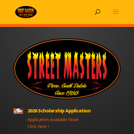
2026 Scholarship Application
Application Available Now!
Click Here !