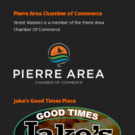
Pierre Area Chamber of Commerce
Street Masters is a member of the Pierre Area
Chamber Of Commerce
Jake’s Good Times Place