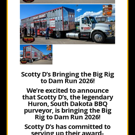
Scotty D’s Bringing the Big Rig
to Dam Run 2026!
We’re excited to announce
that Scotty D’s, the legendary
Huron, South Dakota BBQ
purveyor, is bringing the Big
Rig to Dam Run 2026!
Scotty D’s has committed to
serving up their award-