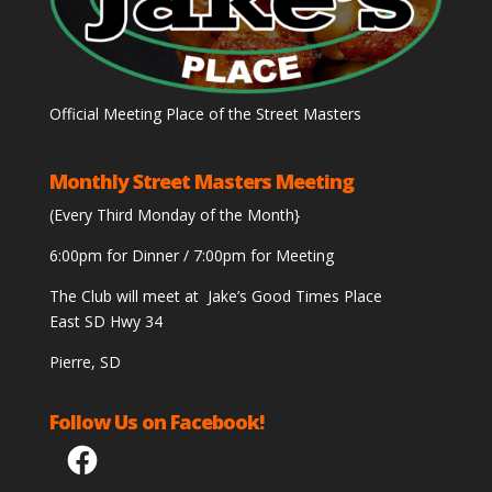
Official Meeting Place of the Street Masters
Monthly Street Masters Meeting
(Every Third Monday of the Month}
6:00pm for Dinner / 7:00pm for Meeting
The Club will meet at Jake’s Good Times Place
East SD Hwy 34
Pierre, SD
Follow Us on Facebook!
Facebook