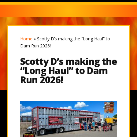
Home
»
Scotty D’s making the “Long Haul” to
Dam Run 2026!
Scotty D’s making the
“Long Haul” to Dam
Run 2026!