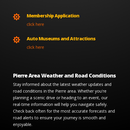
Membership Application

click here
Auto Museums and Attractions

click here
Pierre Area Weather and Road Conditions
Stay informed about the latest weather updates and
road conditions in the Pierre area. Whether you're
planning a scenic drive or heading to an event, our
real-time information will help you navigate safely.
Check back often for the most accurate forecasts and
road alerts to ensure your journey is smooth and
enjoyable.