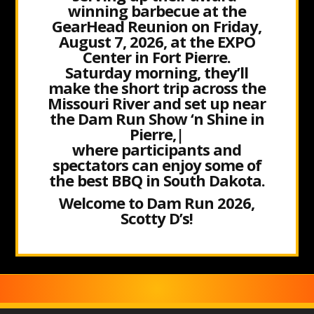
winning barbecue at the
GearHead Reunion on Friday,
August 7, 2026, at the EXPO
Center in Fort Pierre.
Saturday morning, they’ll
make the short trip across the
Missouri River and set up near
the Dam Run Show ‘n Shine in
Pierre,|
where participants and
spectators can enjoy some of
the best BBQ in South Dakota.
Welcome to Dam Run 2026,
Scotty D’s!