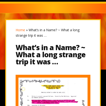
Home
»
What’s in a Name? ~ What a long
strange trip it was …
What’s in a Name? ~
What a long strange
trip it was …