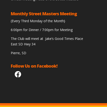
Monthly Street Masters Meeting
(Every Third Monday of the Month}
6:00pm for Dinner / 7:00pm for Meeting
The Club will meet at Jake’s Good Times Place
East SD Hwy 34
Pierre, SD
Follow Us on Facebook!
Facebook