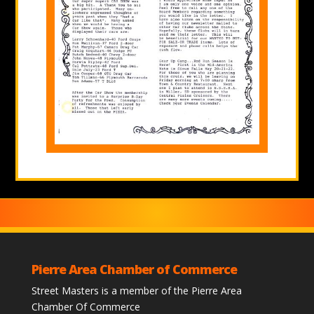
Pierre Area Chamber of Commerce
Street Masters is a member of the Pierre Area
Chamber Of Commerce