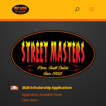
2026 Scholarship Application
Application Available Now!
Click Here !