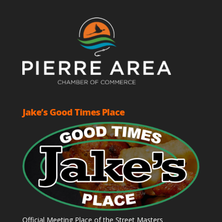
Jake’s Good Times Place
Official Meeting Place of the Street Masters