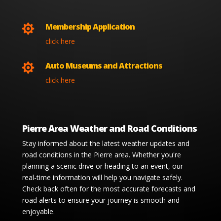
Membership Application

click here
Auto Museums and Attractions

click here
Pierre Area Weather and Road Conditions
Stay informed about the latest weather updates and
road conditions in the Pierre area. Whether you're
planning a scenic drive or heading to an event, our
real-time information will help you navigate safely.
Check back often for the most accurate forecasts and
road alerts to ensure your journey is smooth and
enjoyable.