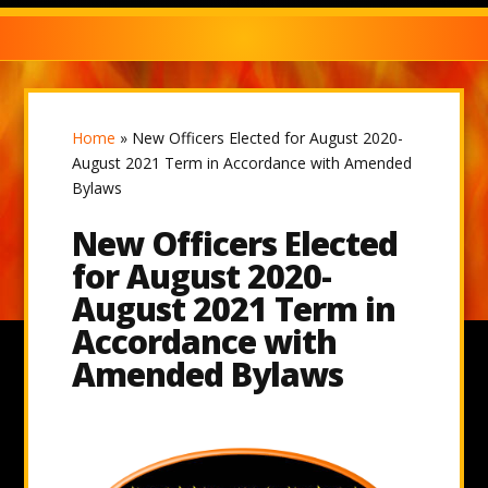
Home
»
New Officers Elected for August 2020-
August 2021 Term in Accordance with Amended
Bylaws
New Officers Elected
for August 2020-
August 2021 Term in
Accordance with
Amended Bylaws