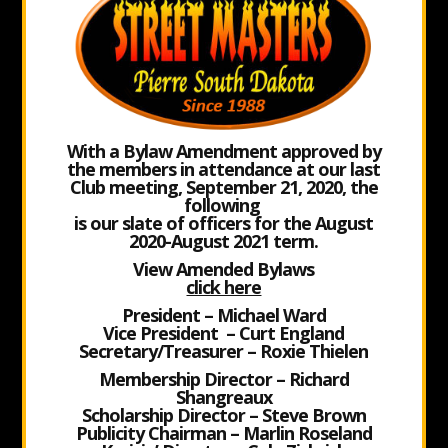
With a Bylaw Amendment approved by
the members in attendance at our last
Club meeting, September 21, 2020, the
following
is our slate of officers for the August
2020-August 2021 term.
View
Amended Bylaws
click here
President – Michael Ward
Vice President – Curt England
Secretary/Treasurer – Roxie Thielen
Membership Director – Richard
Shangreaux
Scholarship Director – Steve Brown
Publicity Chairman – Marlin Roseland