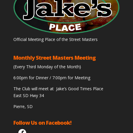
Official Meeting Place of the Street Masters
Monthly Street Masters Meeting
(Every Third Monday of the Month}
6:00pm for Dinner / 7:00pm for Meeting
The Club will meet at Jake’s Good Times Place
East SD Hwy 34
Pierre, SD
Follow Us on Facebook!
Facebook