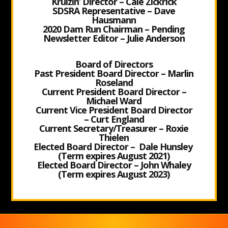
Kruizin’ Director – Cale Zickrick
SDSRA Representative – Dave
Hausmann
2020 Dam Run Chairman – Pending
Newsletter Editor – Julie Anderson
Board of Directors
Past President Board Director – Marlin
Roseland
Current President Board Director –
Michael Ward
Current Vice President Board Director
– Curt England
Current Secretary/Treasurer – Roxie
Thielen
Elected Board Director – Dale Hunsley
(Term expires August 2021)
Elected Board Director – John Whaley
(Term expires August 2023)