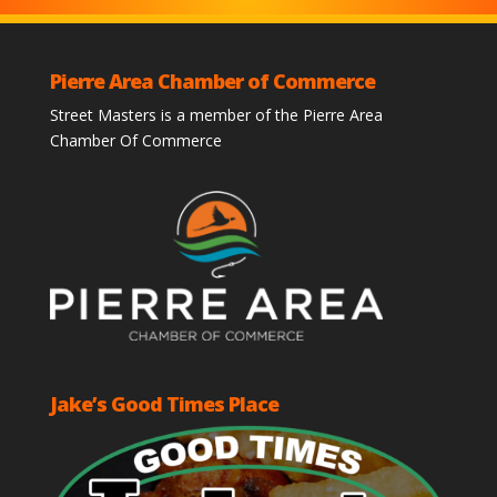
Pierre Area Chamber of Commerce
Street Masters is a member of the Pierre Area
Chamber Of Commerce
Jake’s Good Times Place