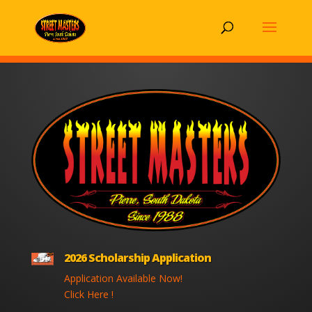
2026 Scholarship Application
Application Available Now!
Click Here !