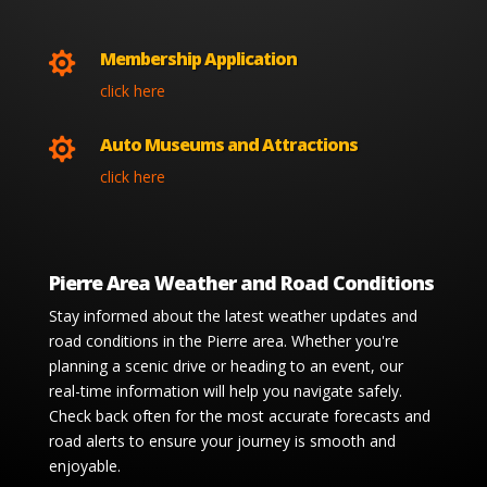
Membership Application

click here
Auto Museums and Attractions

click here
Pierre Area Weather and Road Conditions
Stay informed about the latest weather updates and
road conditions in the Pierre area. Whether you're
planning a scenic drive or heading to an event, our
real-time information will help you navigate safely.
Check back often for the most accurate forecasts and
road alerts to ensure your journey is smooth and
enjoyable.