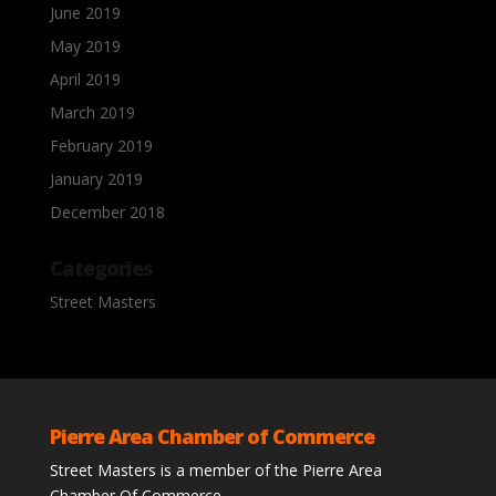
June 2019
May 2019
April 2019
March 2019
February 2019
January 2019
December 2018
Categories
Street Masters
Pierre Area Chamber of Commerce
Street Masters is a member of the Pierre Area
Chamber Of Commerce