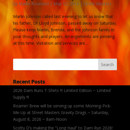
by
Marlin Roseland
|
May 12, 2019
|
Street Masters
Marlin Johnson called last evening to let us know that
his father, Dr Lloyd Johnson, passed away on Saturday.
Please keep Marlin, Brenda, and the Johnson family in
your thoughts and prayers. Arrangements are pending
at this time. Visitation and services are...
Recent Posts
2026 Dam Runs T-Shirts !!! Limited Edition ~ Limited
Supply !!!
Roamin’ Brew will be serving up some Morning-Pick-
Me-Up at Street Masters Gravity Drags ~ Saturday,
August 8, 2026 ~ 8am-Noon
Scotty D’s making the “Long Haul” to Dam Run 2026!