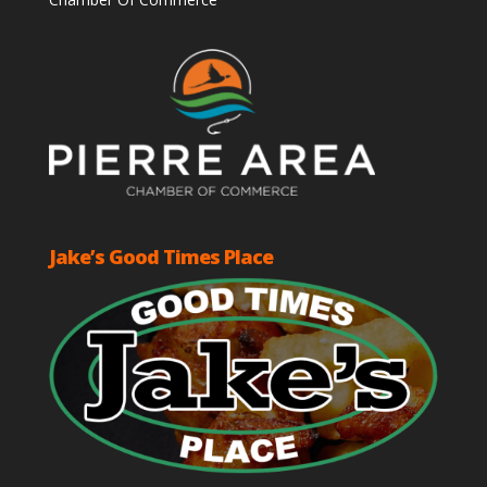
Jake’s Good Times Place