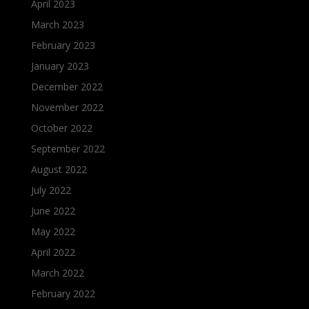
April 2023
March 2023
February 2023
January 2023
December 2022
November 2022
October 2022
September 2022
August 2022
July 2022
June 2022
May 2022
April 2022
March 2022
February 2022