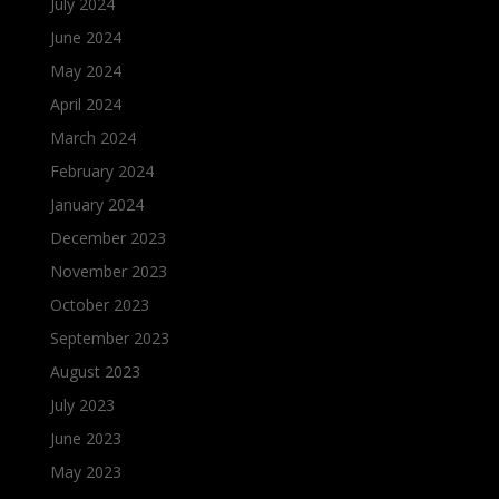
July 2024
June 2024
May 2024
April 2024
March 2024
February 2024
January 2024
December 2023
November 2023
October 2023
September 2023
August 2023
July 2023
June 2023
May 2023