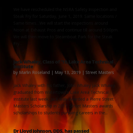
We have rescheduled the NSRA Safety Inspection and
Steak Fry for Saturday, June 1, 2019. Same locations /
Same times…We will start the inspections around
Noon at Exhaust Pros and continue till around 5:00pm.
We will then move to Steamboat Park for the Steak
Fry...
Jack Whaley, Class of ’19, Lake Area Technical
Institute
by
Marlin Roseland
|
May 13, 2019
|
Street Masters
Jack Whaley with his father, John Whaley Jack Whaley
graduated from Watertown’s Lake Area Technical
Institute last week. Jack was awarded a Pierre Street
Masters Scholarship in 2017. Street Masters awards
scholarships to students pursuing careers in the...
Dr Lloyd Johnson, DDS, has passed