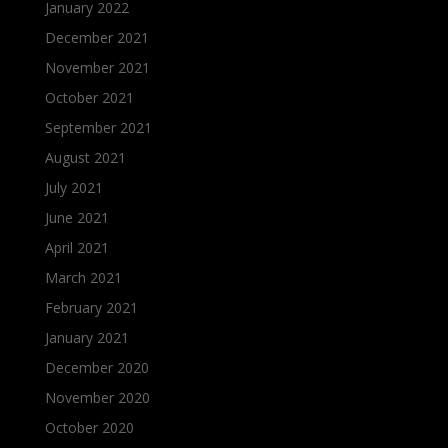
January 2022
December 2021
November 2021
October 2021
September 2021
August 2021
July 2021
June 2021
April 2021
March 2021
February 2021
January 2021
December 2020
November 2020
October 2020