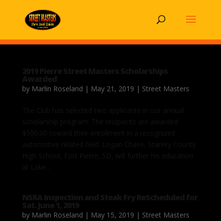
2019 Pierre Street Masters Scholarships
Awarded
by
Marlin Roseland
|
May 21, 2019
|
Street Masters
The Club has selected two applicants in our annual
scholarship program. The recipients are awarded
$500.00 toward their enrollment in a recognized
automotive related field. Logan Chase, Stanley County
High School, Fort Pierre, SD, will further his education
at Lake...
NSRA Inspection and Steak Fry ReScheduled for
Sat. June 1, 2019
by
Marlin Roseland
|
May 15, 2019
|
Street Masters