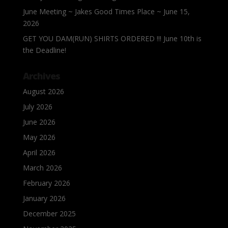
June Meeting ~ Jakes Good Times Place ~ June 15,
2026
GET YOU DAM(RUN) SHIRTS ORDERED !!! June 10th is
the Deadline!
Archives
August 2026
July 2026
June 2026
May 2026
April 2026
March 2026
February 2026
January 2026
December 2025