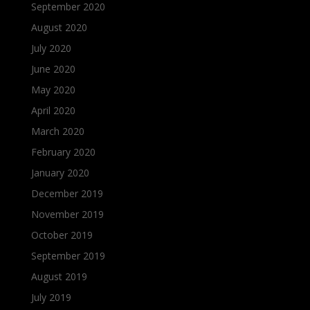
September 2020
August 2020
July 2020
June 2020
May 2020
April 2020
March 2020
February 2020
January 2020
December 2019
November 2019
October 2019
September 2019
August 2019
July 2019