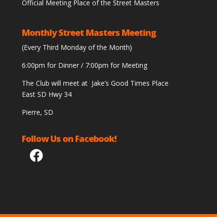
Official Meeting Place of the Street Masters
Monthly Street Masters Meeting
(Every Third Monday of the Month}
6:00pm for Dinner / 7:00pm for Meeting
The Club will meet at Jake’s Good Times Place
East SD Hwy 34
Pierre, SD
Follow Us on Facebook!
Facebook