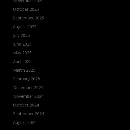
November 2025
October 2025
September 2025
August 2025
July 2025
June 2025
May 2025
April 2025
March 2025
February 2025
December 2024
November 2024
October 2024
September 2024
August 2024