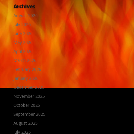
Archives
August 2026
July 2026
June 2026
May 2026
April 2026
March 2026
February 2026
January 2026
December 2025
November 2025
October 2025
September 2025
August 2025
July 2025