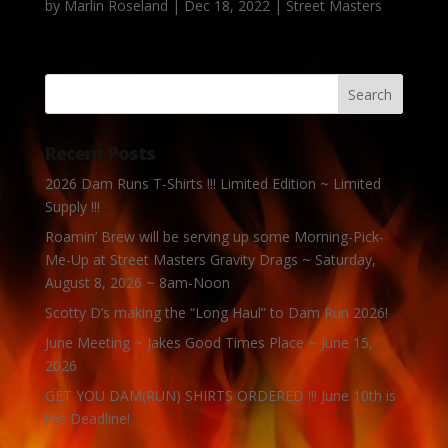
by
Marlin Roseland
|
Dec 18, 2022
|
Street Masters
Recent Posts
2026 Dam Runs T-Shirts !!! Limited Edition ~ Limited
Supply !!!
Roamin’ Brew will be serving up some Morning-Pick-
Me-Up at Street Masters Gravity Drags ~ Saturday,
August 8, 2026 ~ 8am-Noon
Scotty D’s making the “Long Haul” to Dam Run 2026!
June Meeting ~ Jakes Good Times Place ~ June 15,
2026
GET YOU DAM(RUN) SHIRTS ORDERED !!! June 10th is
the Deadline!