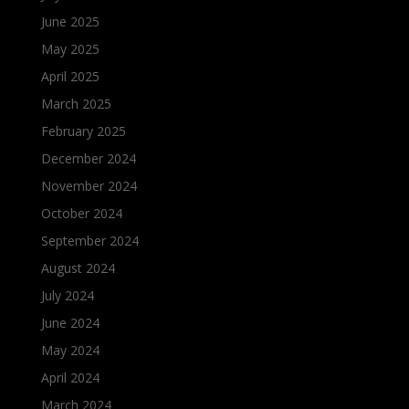
June 2025
May 2025
April 2025
March 2025
February 2025
December 2024
November 2024
October 2024
September 2024
August 2024
July 2024
June 2024
May 2024
April 2024
March 2024