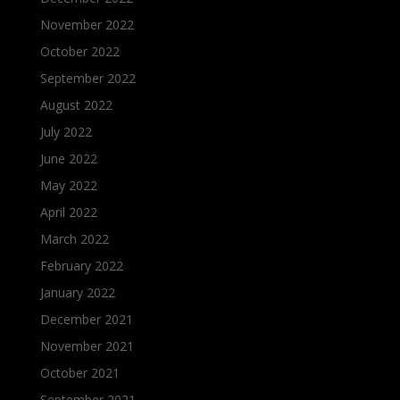
November 2022
October 2022
September 2022
August 2022
July 2022
June 2022
May 2022
April 2022
March 2022
February 2022
January 2022
December 2021
November 2021
October 2021
September 2021