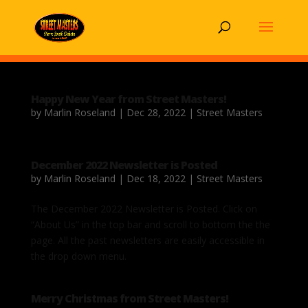
Happy New Year from Street Masters!
by
Marlin Roseland
|
Dec 28, 2022
|
Street Masters
December 2022 Newsletter is Posted
by
Marlin Roseland
|
Dec 18, 2022
|
Street Masters
The December 2022 Newsletter is Posted. Click on
“About Us” in the top bar and scroll to bottom the the
page. All the past newsletters are easily accessible in
the drop down menu.
Merry Christmas from Street Masters!