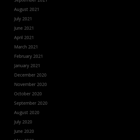
August 2021
July 2021
June 2021
April 2021
March 2021
February 2021
January 2021
December 2020
November 2020
October 2020
September 2020
August 2020
July 2020
June 2020