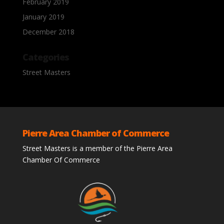
February 2019
January 2019
December 2018
Categories
Street Masters
Pierre Area Chamber of Commerce
Street Masters is a member of the Pierre Area
Chamber Of Commerce