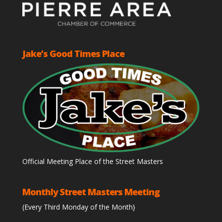
Jake’s Good Times Place
Official Meeting Place of the Street Masters
Monthly Street Masters Meeting
(Every Third Monday of the Month}