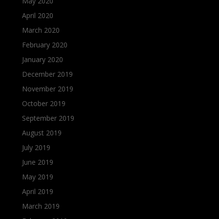
May 2020
April 2020
March 2020
February 2020
January 2020
December 2019
November 2019
October 2019
September 2019
August 2019
July 2019
June 2019
May 2019
April 2019
March 2019