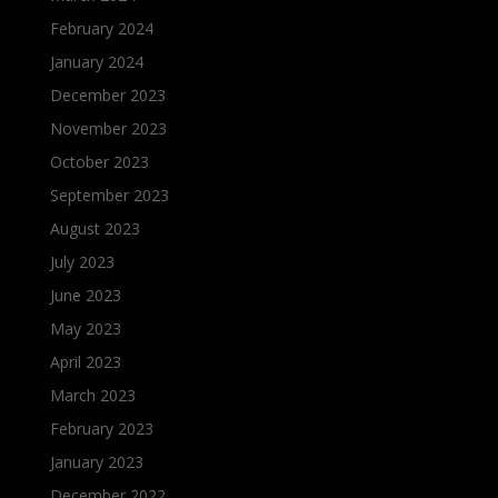
February 2024
January 2024
December 2023
November 2023
October 2023
September 2023
August 2023
July 2023
June 2023
May 2023
April 2023
March 2023
February 2023
January 2023
December 2022