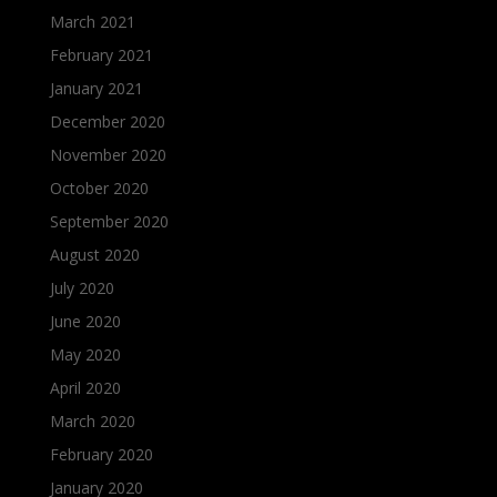
March 2021
February 2021
January 2021
December 2020
November 2020
October 2020
September 2020
August 2020
July 2020
June 2020
May 2020
April 2020
March 2020
February 2020
January 2020