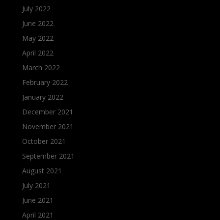
July 2022
June 2022
May 2022
April 2022
March 2022
February 2022
January 2022
December 2021
November 2021
October 2021
September 2021
August 2021
July 2021
June 2021
April 2021