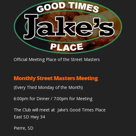
Official Meeting Place of the Street Masters
Monthly Street Masters Meeting
(Every Third Monday of the Month}
6:00pm for Dinner / 7:00pm for Meeting
The Club will meet at Jake’s Good Times Place
East SD Hwy 34
Pierre, SD