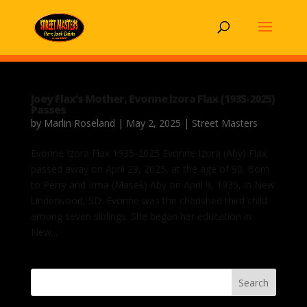
Joey Flax’s Mother, Evonne Izora Flax (1935-2025)
Passes
by
Marlin Roseland
|
May 2, 2025
|
Street Masters
Evonne Izora Flax 1935-2025 Evonne Izora (Aby) Flax
passed away on April 29, 2025, at the age of 90. Born
to Perry and Irma (Masek) Aby on April 9, 1935, in New
Underwood, SD. Evonne was the cherished third child
among seven siblings. She began her education in
New...