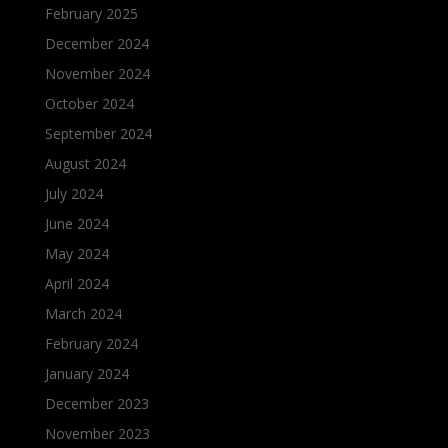
February 2025
December 2024
November 2024
October 2024
September 2024
August 2024
July 2024
June 2024
May 2024
April 2024
March 2024
February 2024
January 2024
December 2023
November 2023