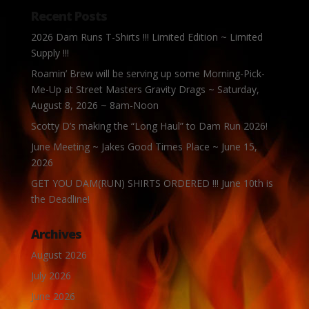
Recent Posts
2026 Dam Runs T-Shirts !!! Limited Edition ~ Limited
Supply !!!
Roamin’ Brew will be serving up some Morning-Pick-
Me-Up at Street Masters Gravity Drags ~ Saturday,
August 8, 2026 ~ 8am-Noon
Scotty D’s making the “Long Haul” to Dam Run 2026!
June Meeting ~ Jakes Good Times Place ~ June 15,
2026
GET YOU DAM(RUN) SHIRTS ORDERED !!! June 10th is
the Deadline!
Archives
August 2026
July 2026
June 2026