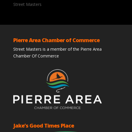
Street Masters
Pierre Area Chamber of Commerce
Street Masters is a member of the Pierre Area
Chamber Of Commerce
Jake’s Good Times Place