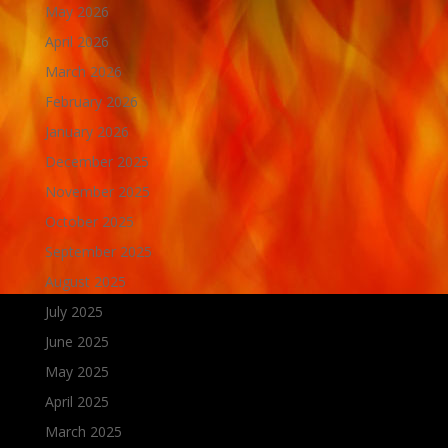
May 2026
April 2026
March 2026
February 2026
January 2026
December 2025
November 2025
October 2025
September 2025
August 2025
July 2025
June 2025
May 2025
April 2025
March 2025