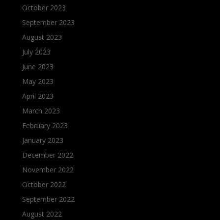
October 2023
September 2023
August 2023
July 2023
June 2023
May 2023
April 2023
March 2023
February 2023
January 2023
December 2022
November 2022
October 2022
September 2022
August 2022