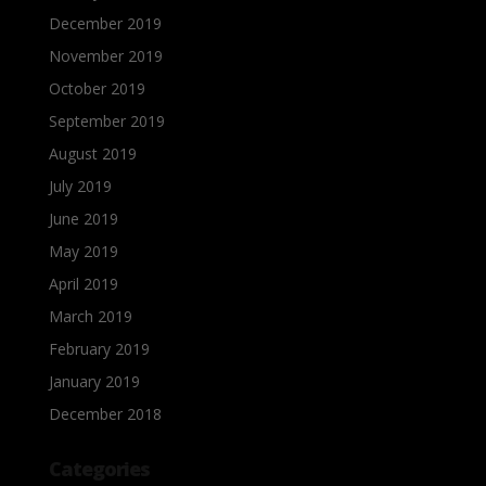
December 2019
November 2019
October 2019
September 2019
August 2019
July 2019
June 2019
May 2019
April 2019
March 2019
February 2019
January 2019
December 2018
Categories