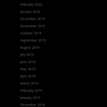
February 2020
January 2020
December 2019
November 2019
October 2019
September 2019
August 2019
July 2019
June 2019
May 2019
April 2019
March 2019
February 2019
January 2019
December 2018