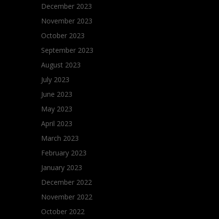
December 2023
November 2023
October 2023
September 2023
August 2023
July 2023
June 2023
May 2023
April 2023
March 2023
February 2023
January 2023
December 2022
November 2022
October 2022