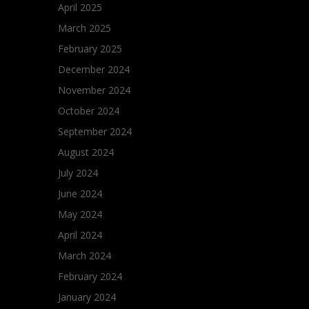
April 2025
March 2025
February 2025
December 2024
November 2024
October 2024
September 2024
August 2024
July 2024
June 2024
May 2024
April 2024
March 2024
February 2024
January 2024