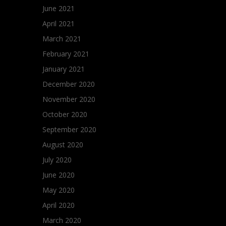
June 2021
April 2021
March 2021
February 2021
January 2021
December 2020
November 2020
October 2020
September 2020
August 2020
July 2020
June 2020
May 2020
April 2020
March 2020