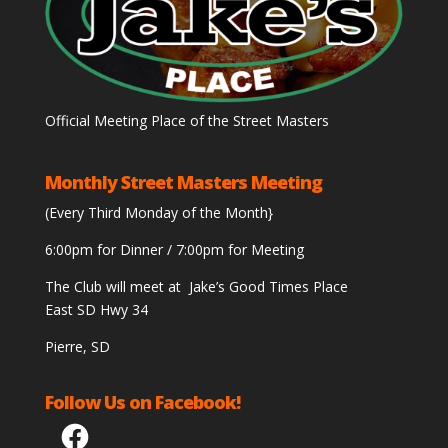
Official Meeting Place of the Street Masters
Monthly Street Masters Meeting
(Every Third Monday of the Month}
6:00pm for Dinner / 7:00pm for Meeting
The Club will meet at Jake’s Good Times Place
East SD Hwy 34
Pierre, SD
Follow Us on Facebook!
Facebook