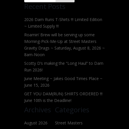
Recent Posts
2026 Dam Runs T-Shirts !!! Limited Edition
~ Limited Supply !!!
Roamin’ Brew will be serving up some
Morning-Pick-Me-Up at Street Masters
Gravity Drags ~ Saturday, August 8, 2026 ~
8am-Noon
Scotty D’s making the “Long Haul” to Dam
Run 2026!
June Meeting ~ Jakes Good Times Place ~
June 15, 2026
GET YOU DAM(RUN) SHIRTS ORDERED !!!
June 10th is the Deadline!
Archives
Categories
August 2026
Street Masters