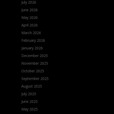
July 2026
June 2026
May 2026
April 2026
March 2026
February 2026
January 2026
December 2025
November 2025
October 2025
September 2025
August 2025
July 2025
June 2025
May 2025