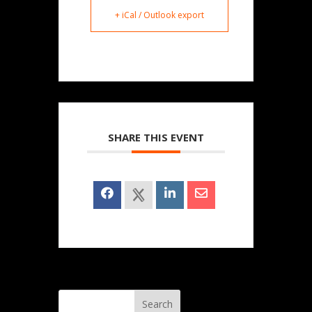
+ iCal / Outlook export
SHARE THIS EVENT