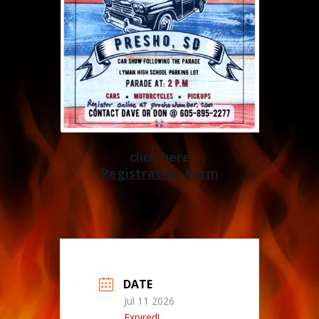
click here
Registration Form
DATE
Jul 11 2026
Expired!