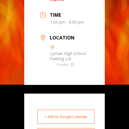
TIME
1:00 pm - 6:00 pm
LOCATION
Lyman High School
Parking Lot
Presho, SD
+ Add to Google Calendar