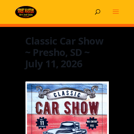
Classic Car Show
~ Presho, SD ~
July 11, 2026