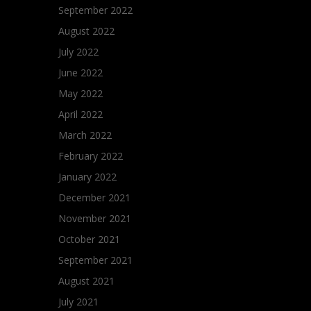
September 2022
August 2022
July 2022
June 2022
May 2022
April 2022
March 2022
February 2022
January 2022
December 2021
November 2021
October 2021
September 2021
August 2021
July 2021