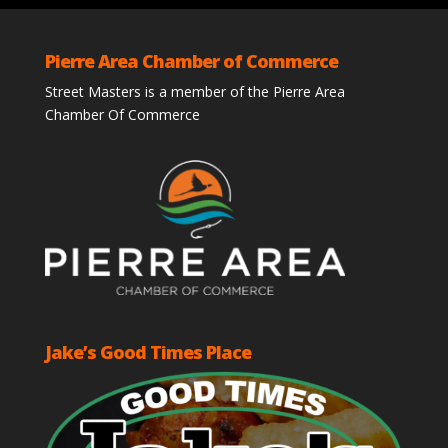
Pierre Area Chamber of Commerce
Street Masters is a member of the Pierre Area
Chamber Of Commerce
Jake’s Good Times Place